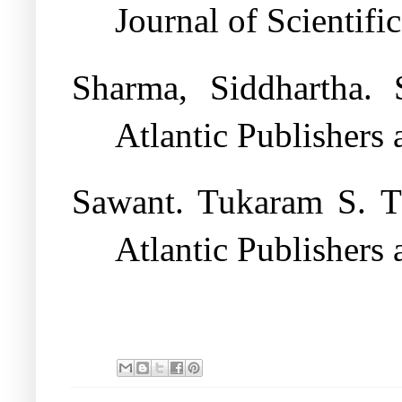
Journal of Scientifi
Sharma, Siddhartha. 
Atlantic Publishers 
Sawant. Tukaram S. T
Atlantic Publishers 