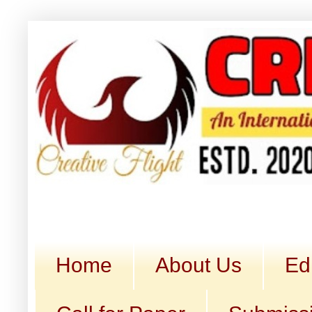
Home
About Us
Ed