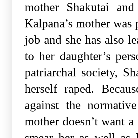
mother Shakutai and 
Kalpana’s mother was p
job and she has also l
to her daughter’s per
patriarchal society, Sh
herself raped. Becaus
against the normative
mother doesn’t want a c
smear her as well as 