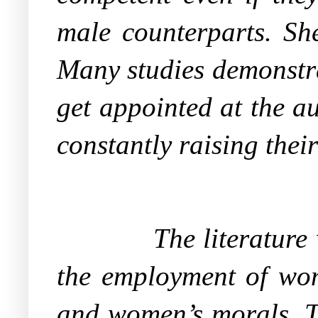
male counterparts. She
Many studies demonstra
get appointed at the a
constantly raising their
The literature
the employment of wom
and women’s morals. T