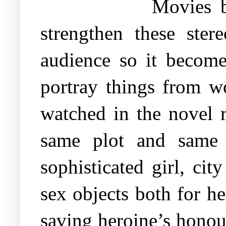
Movies b
strengthen these ste
audience so it become
portray things from w
watched in the novel 
same plot and same b
sophisticated girl, ci
sex objects both for h
saving heroine’s honour