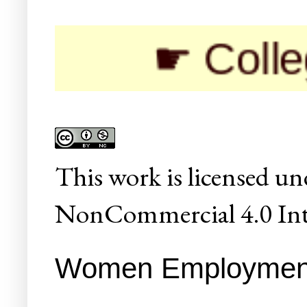
☛ Colleges/Uni
This
work
is licensed un
NonCommercial 4.0 Inte
Women Employment 