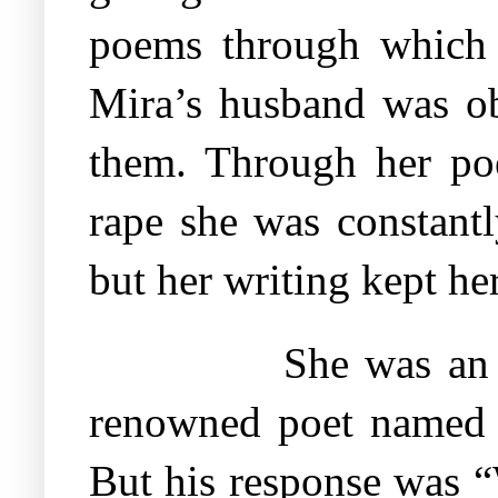
poems through which U
Mira’s husband was ob
them. Through her poe
rape she was constant
but her writing kept her
She was an 
renowned poet named 
But his response was “