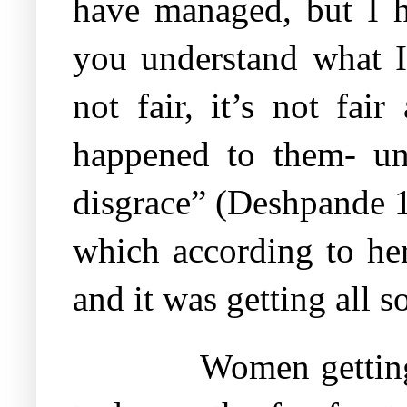
have managed, but I h
you understand what I
not fair, it’s not fa
happened to them- und
disgrace” (Deshpande 1
which according to her
and it was getting all s
Women getting