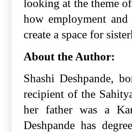
looking at the theme o
how employment and a
create a space for siste
About the Author:
Shashi Deshpande, bor
recipient of the Sahi
her father was a Ka
Deshpande has degree