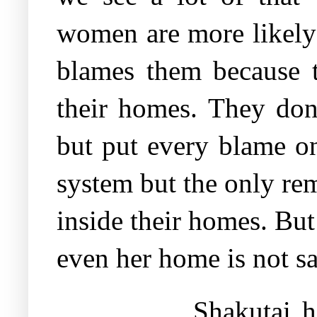
women are more likely 
blames them because th
their homes. They don
but put every blame on
system but the only re
inside their homes. But 
even her home is not s
Shakutai h