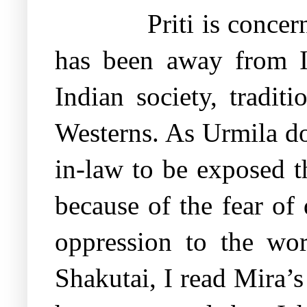
Priti is conce
has been away from I
Indian society, tradit
Westerns. As Urmila do
in-law to be exposed t
because of the fear of 
oppression to the wo
Shakutai, I read Mira’s