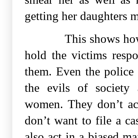
getting her daughters m
This shows how
hold the victims respo
them. Even the police 
the evils of society 
women. They don’t act 
don’t want to file a ca
also act in a biased 