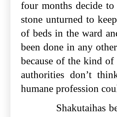
four months decide to 
stone unturned to keep
of beds in the ward a
been done in any other
because of the kind of 
authorities don’t thi
humane profession cou
Shakutaihas be