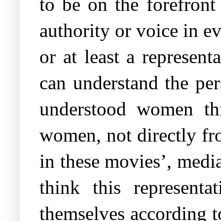
to be on the forefron
authority or voice in ev
or at least a represen
can understand the pe
understood women thr
women, not directly f
in these movies’, medi
think this representat
themselves according t