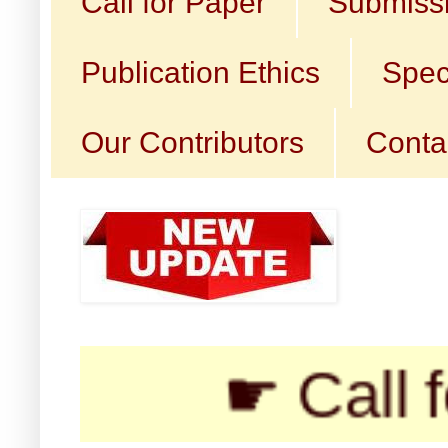
Call for Paper
Submissi
Publication Ethics
Spec
Our Contributors
Conta
☛ Call for Sub