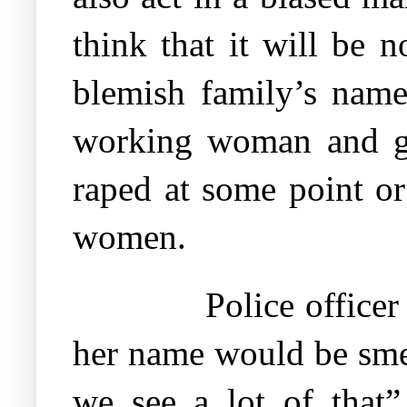
think that it will be 
blemish family’s name.
working woman and go
raped at some point or
women.
Police officer
her name would be smea
we see a lot of that”