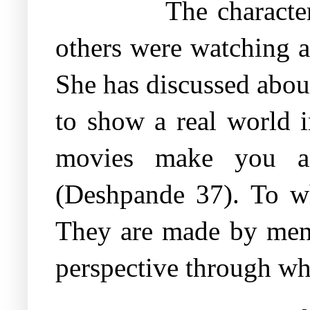
The characte
others were watching 
She has discussed abou
to show a real world i
movies make you ang
(Deshpande 37). To w
They are made by men 
perspective through wh