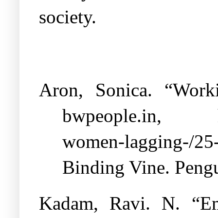
society.
Aron, Sonica. “Work
bwpeople.in,
women-lagging-/25
Binding Vine. Peng
Kadam, Ravi. N. “Em