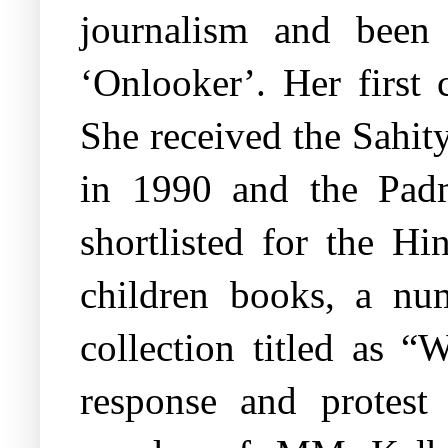
journalism and been
‘Onlooker’. Her first 
She received the Sahi
in 1990 and the Pad
shortlisted for the Hi
children books, a num
collection titled as 
response and protest