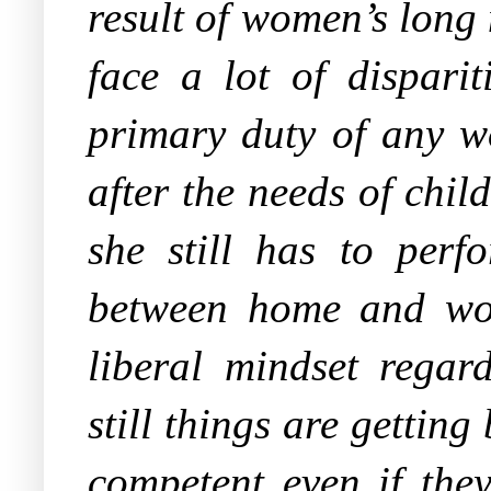
result of women’s long
face a lot of dispari
primary duty of any w
after the needs of chi
she still has to per
between home and work
liberal mindset rega
still things are getting
competent even if they