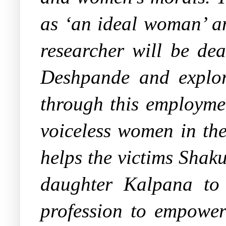
as ‘an ideal woman’ an
researcher will be de
Deshpande and explo
through this employmen
voiceless women in the
helps the victims Shak
daughter Kalpana to g
profession to empowe