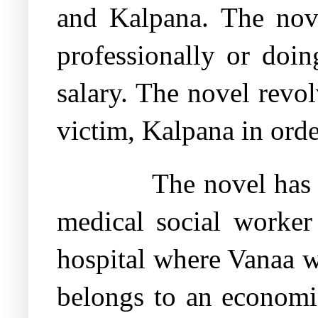
and Kalpana. The nov
professionally or doi
salary. The novel revo
victim, Kalpana in order
The novel has
medical social worker 
hospital where Vanaa w
belongs to an economic