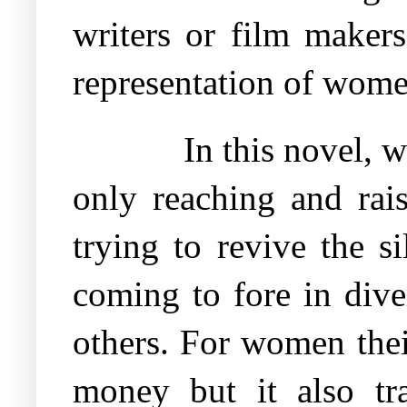
writers or film makers
representation of wome
In this novel, 
only reaching and rai
trying to revive the 
coming to fore in dive
others. For women thei
money but it also tr