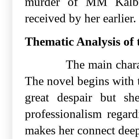
murder of MM Kalbu
received by her earlier.
Thematic Analysis of 
The main chara
The novel begins with 
great despair but sh
professionalism regard
makes her connect deep