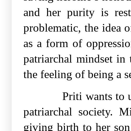
and her purity is res
problematic, the idea o
as a form of oppressi
patriarchal mindset i
the feeling of being a s
Priti wants to
patriarchal society. 
giving birth to her so