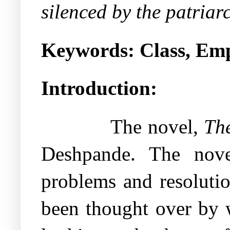
silenced by the patriar
Keywords:
Class, Em
Introduction:
The novel,
Th
Deshpande. The nove
problems and resolutio
been thought over by w