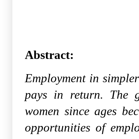
Abstract:
Employment in simpler 
pays in return. The 
women since ages beca
opportunities of emp