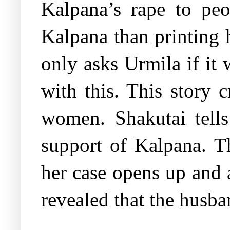
Kalpana’s rape to pe
Kalpana than printing h
only asks Urmila if it
with this. This story 
women. Shakutai tells
support of Kalpana. T
her case opens up and a
revealed that the husba