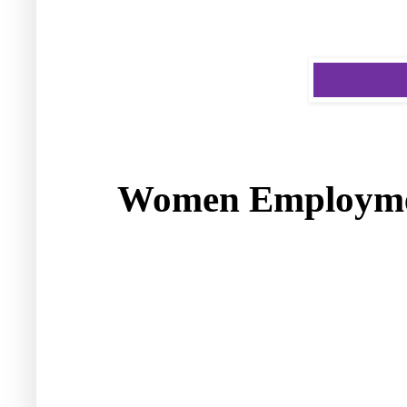
Women Employme