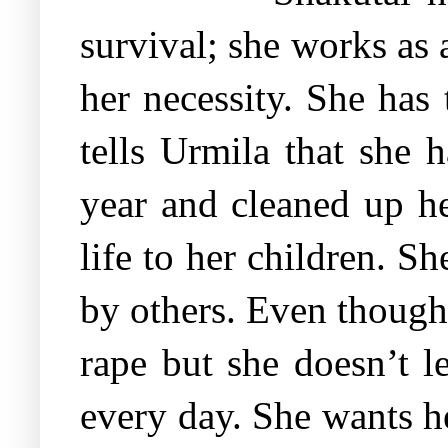
survival; she works as
her necessity. She has
tells Urmila that she 
year and cleaned up her
life to her children. S
by others. Even though 
rape but she doesn’t l
every day. She wants he