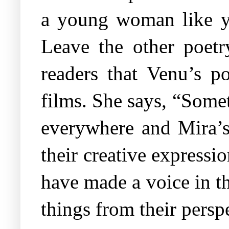
a young woman like you
Leave the other poetr
readers that Venu’s p
films. She says, “Some
everywhere and Mira’s
their creative express
have made a voice in t
things from their pers