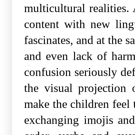
multicultural realitie
content with new lingu
fascinates, and at the 
and even lack of harm
confusion seriously def
the visual projection
make the children feel
exchanging imojis and 