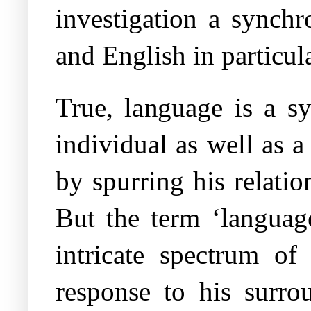
investigation a synchr
and English in particul
True, language is a sy
individual as well as 
by spurring his relati
But the term ‘languag
intricate spectrum of 
response to his surro