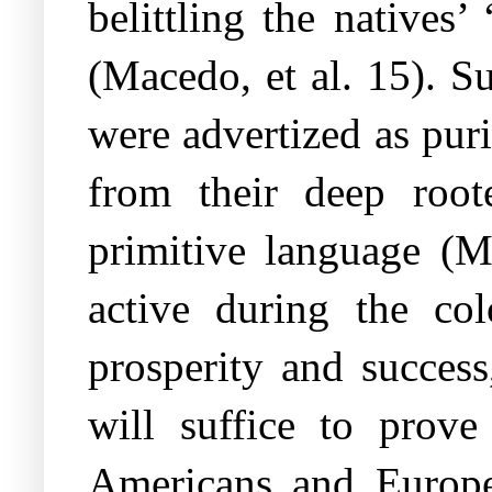
belittling the natives’
(Macedo, et al. 15). Su
were advertized as pur
from their deep roote
primitive language (M
active during the co
prosperity and success
will suffice to prove
Americans and Europea