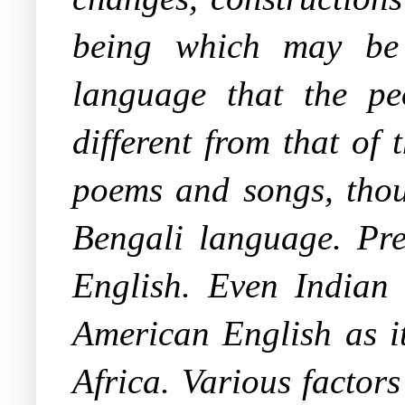
being which may be 
language that the p
different from that of
poems and songs, thoug
Bengali language. Pre
English. Even Indian 
American English as it
Africa. Various factor