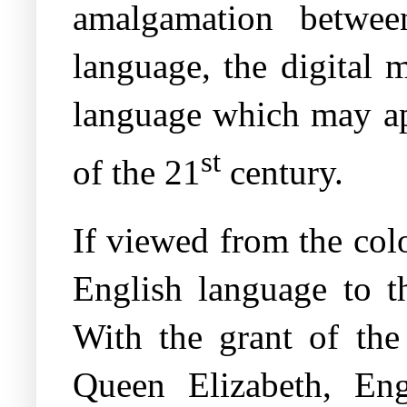
amalgamation betwee
language, the digital 
language which may apt
st
of the 21
century.
If viewed from the colo
English language to th
With the grant of th
Queen Elizabeth, Eng