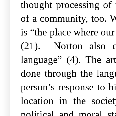
thought processing of t
of a community, too. W
is “the place where our
(21).
Norton also c
language” (4). The art
done through the langu
person’s response to h
location in the socie
political and moral s