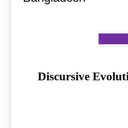
Discursive Evolut