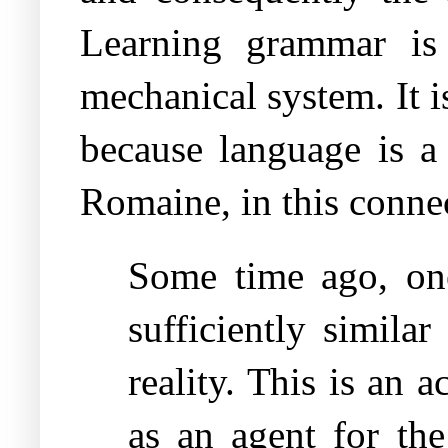
Learning grammar is
mechanical system. It is
because language is a
Romaine, in this connec
Some time ago, on
sufficiently simila
reality. This is an
as an agent for the