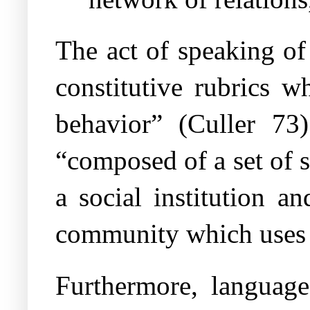
The act of speaking of
constitutive rubrics w
behavior” (Culler 73)
“composed of a set of 
a social institution a
community which uses 
Furthermore, language