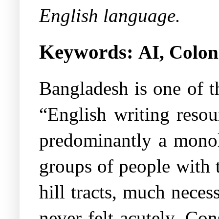
English language.
Keywords:
AI, Colon
Bangladesh is one of t
“English writing resou
predominantly a monol
groups of people with t
hill tracts, much nece
never felt acutely. Con