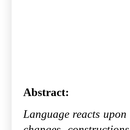
Abstract:
Language reacts upon li
changes, constructions