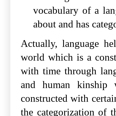
vocabulary of a lan
about and has catego
Actually, language he
world which is a const
with time through lang
and human kinship 
constructed with certa
the categorization of 