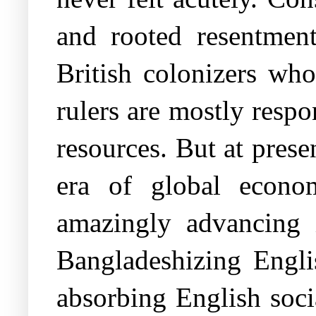
and rooted resentment
British colonizers wh
rulers are mostly respo
resources. But at prese
era of global econo
amazingly advancing i
Bangladeshizing Englis
absorbing English soci