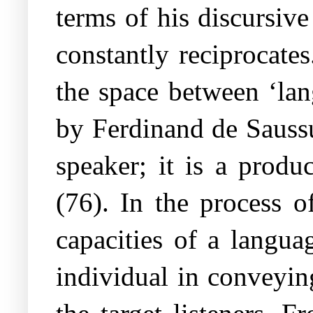
terms of his discursive
constantly reciprocates
the space between ‘lan
by Ferdinand de Saussu
speaker; it is a produ
(76). In the process o
capacities of a langua
individual in conveyin