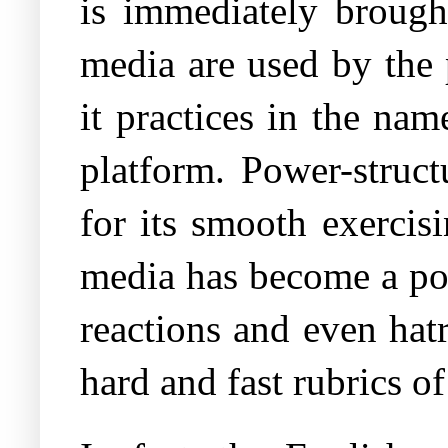
is immediately brough
media are used by the 
it practices in the nam
platform. Power-struct
for its smooth exercis
media has become a pow
reactions and even hat
hard and fast rubrics of