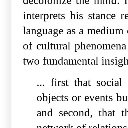
decolonize the mind. 
interprets his stance 
language as a medium o
of cultural phenomena 
two fundamental insigh
... first that soci
objects or events b
and second, that 
network of relations