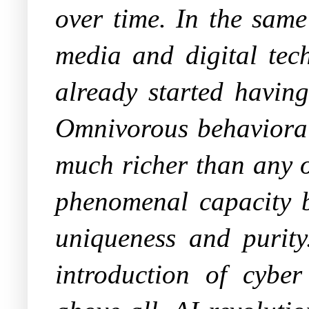
over time. In the same
media and digital tec
already started havin
Omnivorous behavioral 
much richer than any o
phenomenal capacity b
uniqueness and purity
introduction of cybe