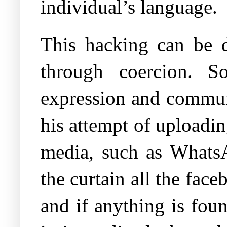
individual’s language.
This hacking can be d
through coercion. S
expression and communi
his attempt of uploadin
media, such as WhatsA
the curtain all the fac
and if anything is fou