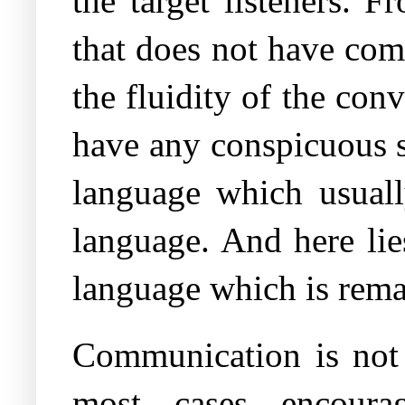
the target listeners. 
that does not have comp
the fluidity of the conv
have any conspicuous s
language which usuall
language. And here lie
language which is remar
Communication is not 
most cases encoura