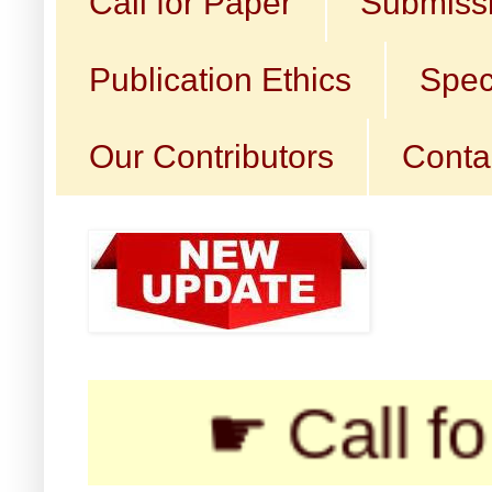
Call for Paper
Submissi
Publication Ethics
Spec
Our Contributors
Conta
☛ Call for Submi