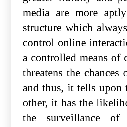
media are more aptly
structure which always
control online interact
a controlled means of 
threatens the chances 
and thus, it tells upon
other, it has the like
the surveillance of