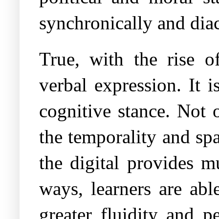
synchronically and diac
True, with the rise o
verbal expression. It 
cognitive stance. Not o
the temporality and spa
the digital provides m
ways, learners are abl
greater fluidity and p