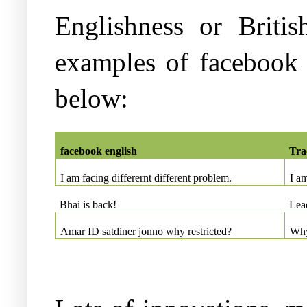
Englishness or Briti
examples of facebook 
below:
facebook english
Tra
I am facing differernt different problem.
I a
Bhai is back!
Lead
Amar ID satdiner jonno why restricted?
Why