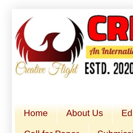
Home
About Us
Ed