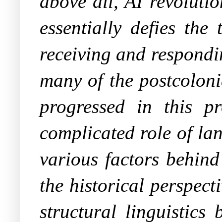
above all, AI revoluti
essentially defies the
receiving and respondi
many of the postcoloni
progressed in this pr
complicated role of la
various factors behin
the historical perspect
structural linguistics