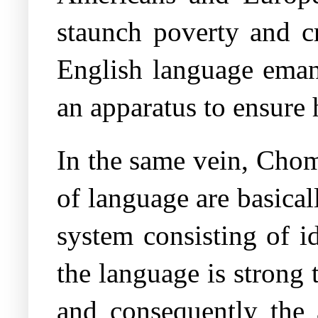
staunch poverty and cr
English language emana
an apparatus to ensure
In the same vein, Chom
of language are basica
system consisting of id
the language is strong 
and consequently the a