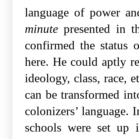
language of power and
minute
presented in t
confirmed the status 
here. He could aptly re
ideology, class, race, 
can be transformed int
colonizers’ language. 
schools were set up i