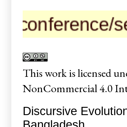
nference/seminar
This
work
is licensed un
NonCommercial 4.0 Inte
Discursive Evolution
Bangladesh