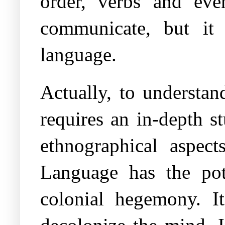
order, verbs and eve
communicate, but it d
language.
Actually, to understan
requires an in-depth s
ethnographical aspec
Language has the pot
colonial hegemony. I