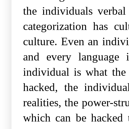
the individuals verbal
categorization has cul
culture. Even an indiv
and every language i
individual is what the
hacked, the individu
realities, the power-st
which can be hacked t