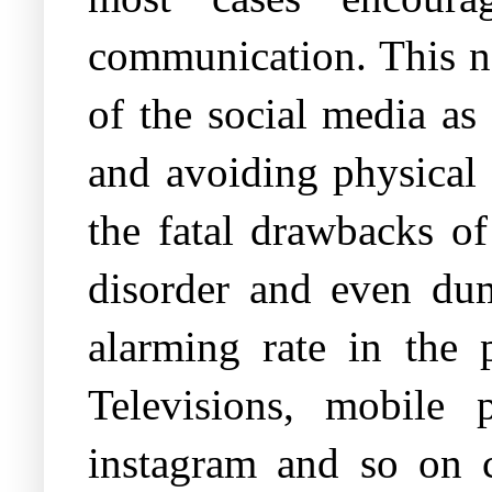
communication. This no
of the social media as
and avoiding physical 
the fatal drawbacks of
disorder and even dum
alarming rate in the 
Televisions, mobile 
instagram and so on c