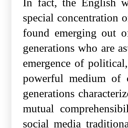
In fact, the English 
special concentration o
found emerging out of
generations who are as
emergence of political,
powerful medium of 
generations characteri
mutual comprehensibil
social media tradition