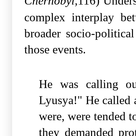
,
Chernobyl
116) Unders
complex interplay bet
broader socio-politica
those events.
He was calling ou
Lyusya!" He called 
were, were tended to
they demanded prote