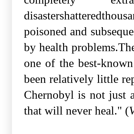
disastershatteredthou
poisoned and subsequen
by health problems.The
one of the best-known 
been relatively little 
Chernobyl is not just a
that will never heal." (