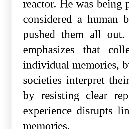
reactor. He was being 
considered a human b
pushed them all out.
emphasizes that col
individual memories, b
societies interpret th
by resisting clear re
experience disrupts li
memories.