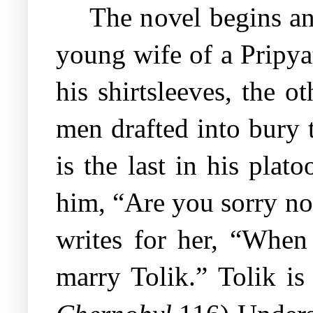
The novel begins an
young wife of a Pripyat
his shirtsleeves, the o
men drafted into bury 
is the last in his pla
him, “Are you sorry no
writes for her, “When 
marry Tolik.” Tolik is