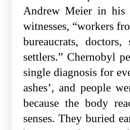
Andrew Meier in his 
witnesses, “workers fro
bureaucrats, doctors, 
settlers.” Chernobyl p
single diagnosis for e
ashes’, and people wer
because the body reac
senses. They buried ea