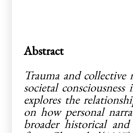
Abstract
Trauma and collective 
societal consciousness 
explores the relations
on how personal narrat
broader historical and