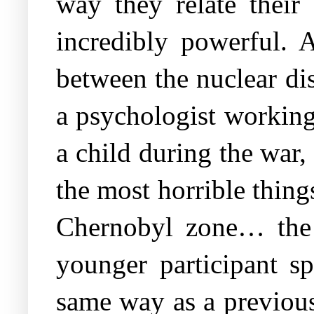
way they relate their 
incredibly powerful. A
between the nuclear di
a psychologist working
a child during the war,
the most horrible thin
Chernobyl zone… the f
younger participant s
same way as a previous