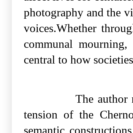
photography and the vi
voices.Whether through
communal mourning, t
central to how societies
The author n
tension of the Cherno
semantic constructions