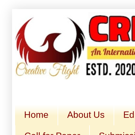
Home
About Us
Ed