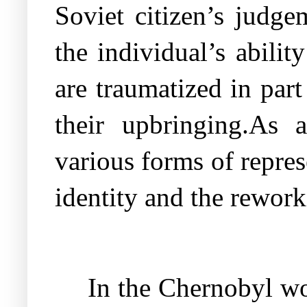
Soviet citizen’s judge
the individual’s abilit
are traumatized in part
their upbringing.As 
various forms of repres
identity and the rewor
In the Chernobyl wor