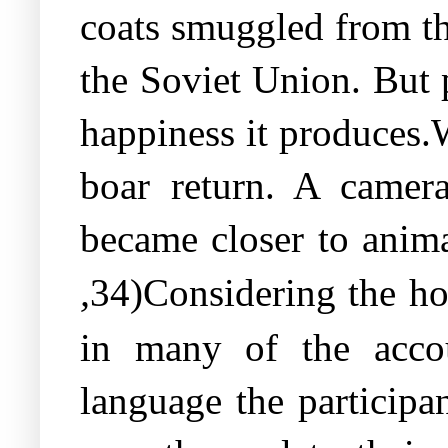
coats smuggled from th
the Soviet Union. But p
happiness it produces.
boar return. A camer
became closer to anima
,
34)Considering the ho
in many of the accou
language the participa