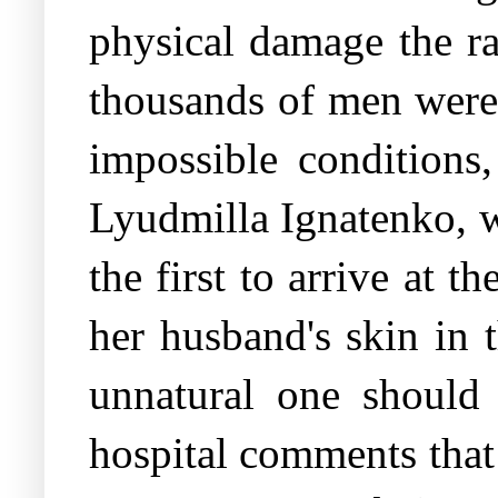
physical damage the ra
thousands of men were 
impossible conditions
Lyudmilla Ignatenko, w
the first to arrive at t
her husband's skin in 
unnatural one should 
hospital comments that