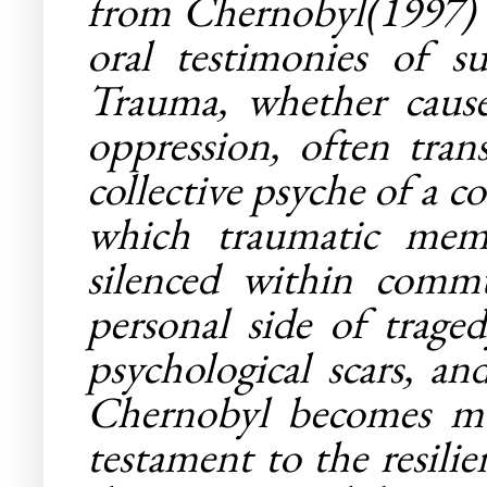
from Chernobyl
(1997)
oral testimonies of s
Trauma, whether caused
oppression, often tra
collective psyche of a 
which traumatic memo
silenced within commu
personal side of traged
psychological scars, an
Chernobyl
becomes more
testament to the resili