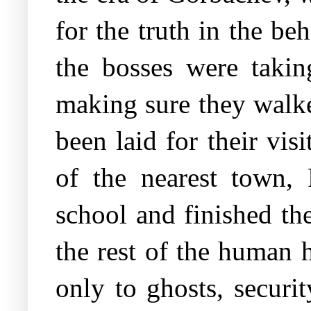
for the truth in the be
the bosses were taking
making sure they walked
been laid for their vi
of the nearest town, 
school and finished th
the rest of the human 
only to ghosts, securit