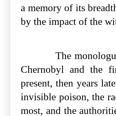
a memory of its breadth
by the impact of the wi
The monologue
Chernobyl and the fir
present, then years lat
invisible poison, the 
most, and the authorit