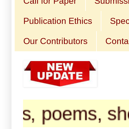
Call for Paper
Submissi
Publication Ethics
Spec
Our Contributors
Conta
poems, short sto