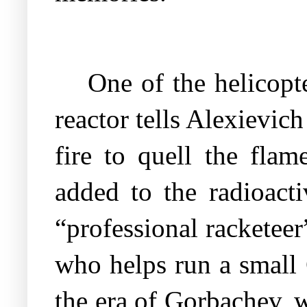
One of the helicopt
reactor tells Alexievi
fire to quell the flam
added to the radioacti
“professional racketee
who helps run a small
the era of Gorbachev, 