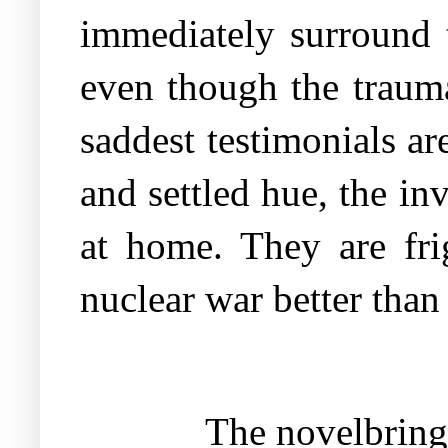
immediately surround t
even though the trauma
saddest testimonials ar
and settled hue, the inv
at home. They are fri
nuclear war better tha
The novelbrings