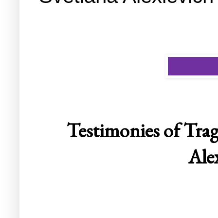
Testimonies of Tra
Ale