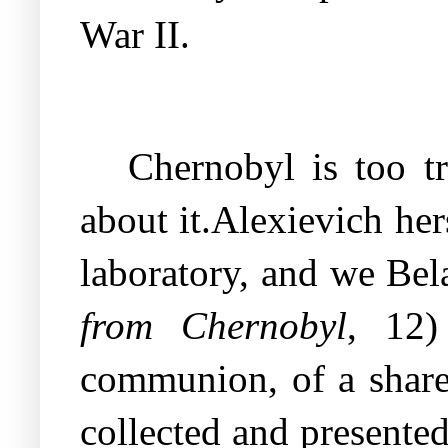
War II.
Chernobyl is too tr
about it.Alexievich he
laboratory, and we Bel
from Chernobyl
, 12)
communion, of a shared
collected and presented