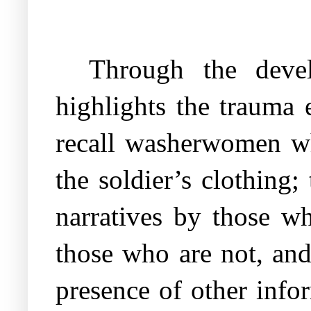
Through the devel
highlights the trauma 
recall washerwomen w
the soldier’s clothing;
narratives by those w
those who are not, and
presence of other info