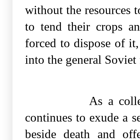
without the resources 
to tend their crops a
forced to dispose of i
into the general Soviet
As a coll
continues to exude a s
beside death and off