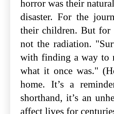
horror was their natura
disaster. For the jour
their children. But fo
not the radiation. "Su
with finding a way to r
what it once was." (H
home. It’s a reminder
shorthand, it’s an unh
affect lives for centuri