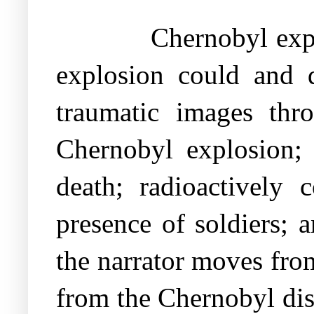
Chernobyl expl
explosion could and d
traumatic images thro
Chernobyl explosion; 
death; radioactively
presence of soldiers; 
the narrator moves from
from the Chernobyl disa