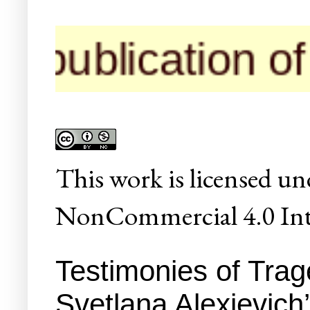
ication of thei
This
work
is licensed un
NonCommercial 4.0 Inte
Testimonies of Tra
Svetlana Alexievich