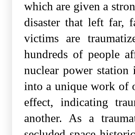
which are given a stro
disaster that left far
victims are traumatiz
hundreds of people af
nuclear power station 
into a unique work of o
effect, indicating tr
another. As a trauma
secluded space histori