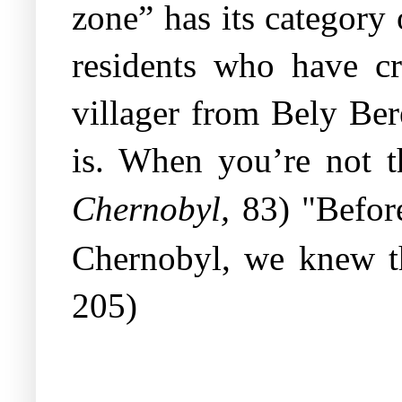
zone” has its category o
residents who have cr
villager from Bely Ber
is. When you’re not t
,
Chernobyl
83) "Befor
Chernobyl, we knew th
205)