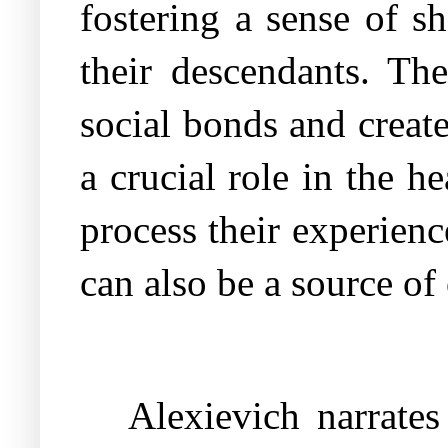
fostering a sense of s
their descendants. The
social bonds and creat
a crucial role in the h
process their experienc
can also be a source o
Alexievich narrates