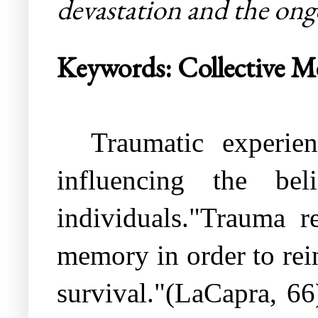
devastation and the ongo
Keywords: Collective M
Traumatic experie
influencing the bel
individuals."Trauma r
memory in order to rein
survival."(LaCapra, 66