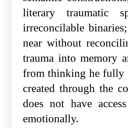
literary traumatic 
irreconcilable binarie
near without reconcil
trauma into memory an
from thinking he fully 
created through the co
does not have access
emotionally.