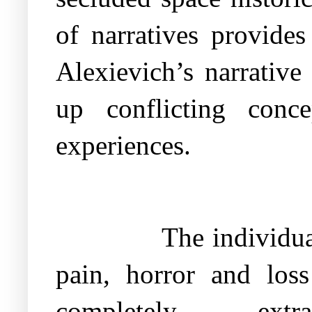
of narratives provides
Alexievich’s narrative
up conflicting conce
experiences.
The individua
pain, horror and los
completely ext