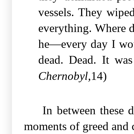
vessels. They wipe
everything. Where d
he—every day I woul
dead. Dead. It was
,
Chernobyl
14)
In between these de
moments of greed and c