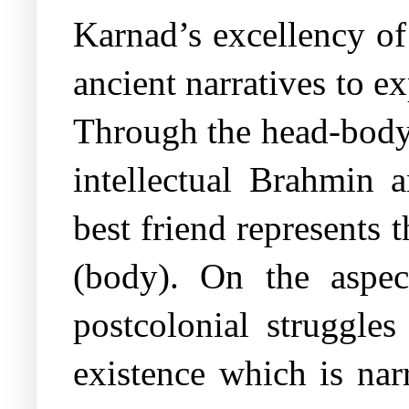
Karnad’s excellency of
ancient narratives to e
Through the head-body
intellectual Brahmin 
best friend represents 
(body). On the aspec
postcolonial struggles
existence which is nar