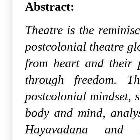
Abstract:
Theatre is the reminisc
postcolonial theatre gl
from heart and their 
through freedom. Th
postcolonial mindset, 
body and mind, analys
Hayavadana and M