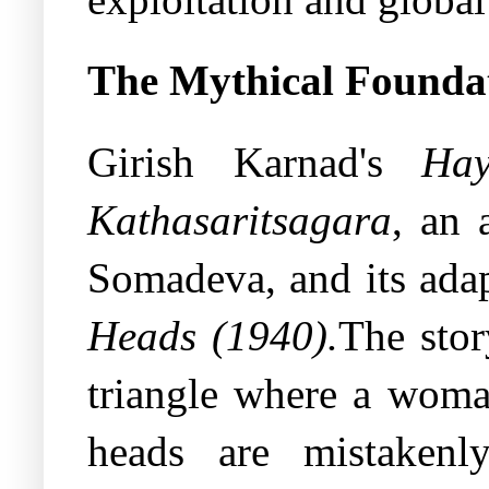
The Mythical Founda
Girish Karnad's
Hay
Kathasaritsagara
, an 
Somadeva, and its ada
Heads (1940).
The sto
triangle where a woman
heads are mistakenl