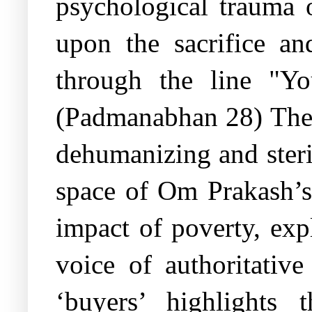
psychological trauma o
upon the sacrifice an
through the line "Y
(Padmanabhan 28) The 
dehumanizing and steri
space of Om Prakash’s
impact of poverty, exp
voice of authoritativ
‘buyers’ highlights