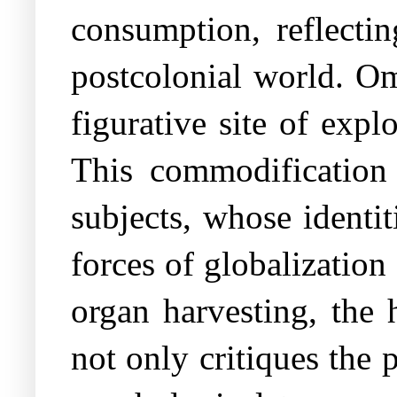
consumption, reflectin
postcolonial world. Om
figurative site of expl
This commodification 
subjects, whose identit
forces of globalizatio
organ harvesting, the
not only critiques the 