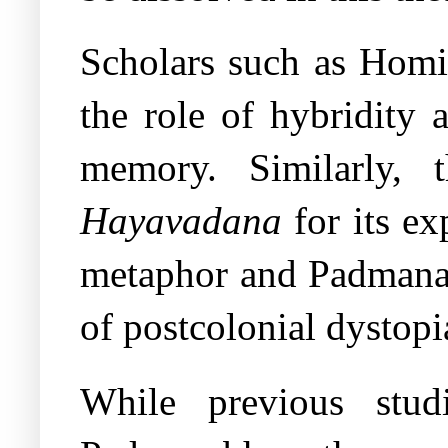
Scholars such as Homi
the role of hybridity 
memory. Similarly, 
Hayavadana
for its ex
metaphor and Padman
of postcolonial dystopi
While previous stud