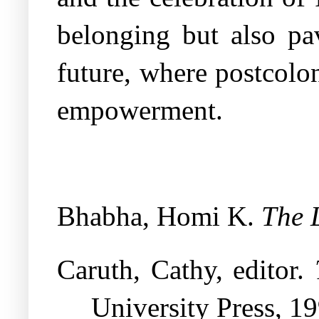
belonging but also pa
future, where postcolo
empowerment.
Bhabha, Homi K.
The 
Caruth, Cathy, editor.
University Press, 19