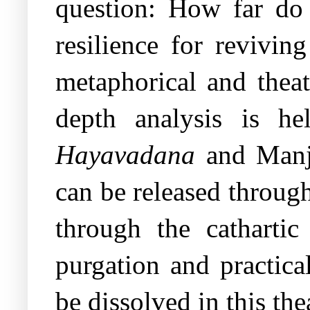
question: How far do 
resilience for revivin
metaphorical and theatr
depth analysis is he
Hayavadana
and Manj
can be released throug
through the catharti
purgation and practica
be dissolved in this the