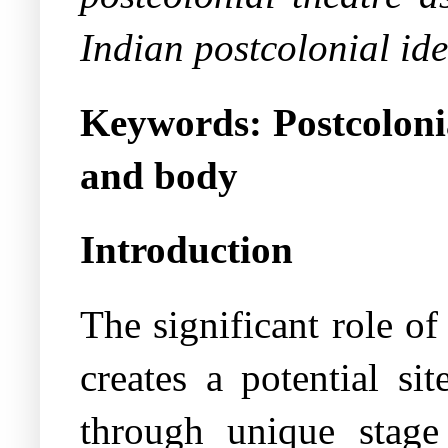
Indian postcolonial ide
Keywords:
Postcoloni
and body
Introduction
The significant role o
creates a potential sit
through unique stage