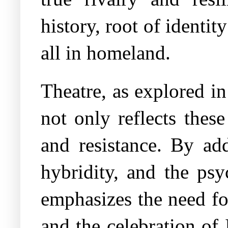
history, root of identi
all in homeland.
Theatre, as explored in
not only reflects thes
and resistance. By add
hybridity, and the psy
emphasizes the need fo
and the celebration of 