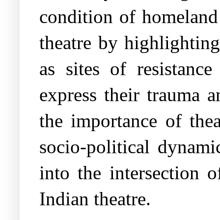
condition of homeland 
theatre by highlightin
as sites of resistance
express their trauma a
the importance of the
socio-political dynami
into the intersection 
Indian theatre.