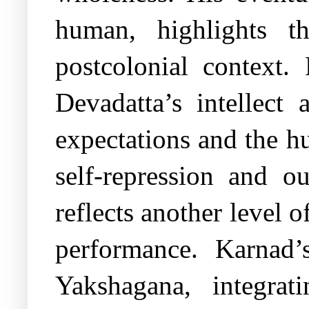
human, highlights t
postcolonial context.
Devadatta’s intellect 
expectations and the h
self-repression and o
reflects another level 
performance. Karnad’s
Yakshagana, integrat