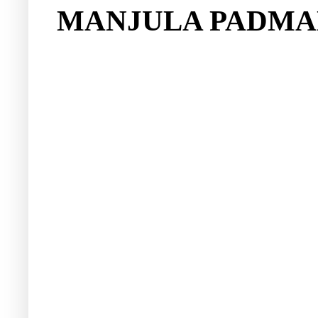
MANJULA PADMA