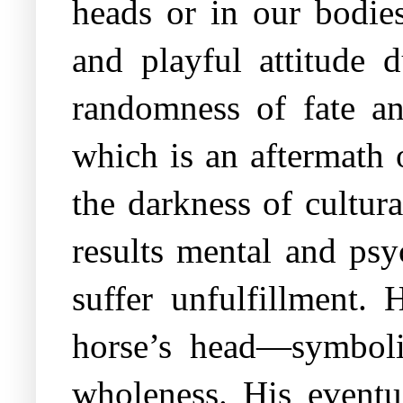
heads or in our bodie
and playful attitude 
randomness of fate an
which is an aftermath 
the darkness of cultur
results mental and psy
suffer unfulfillment.
horse’s head—symboliz
wholeness. His eventua