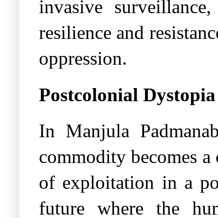
invasive surveillance
resilience and resistan
oppression.
Postcolonial Dystopi
In Manjula Padmana
commodity becomes a ce
of exploitation in a p
future where the hu