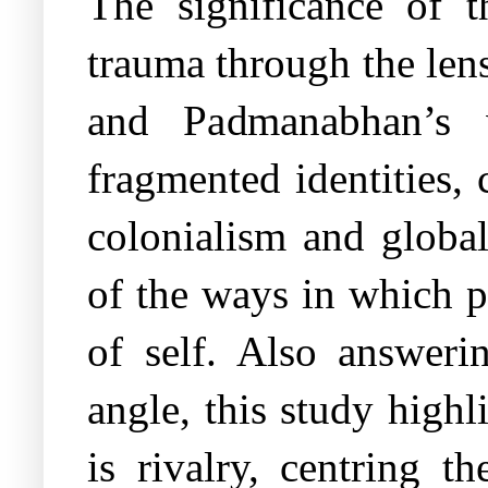
The significance of th
trauma through the lens
and Padmanabhan’s 
fragmented identities, 
colonialism and globali
of the ways in which po
of self. Also answeri
angle, this study high
is rivalry, centring 