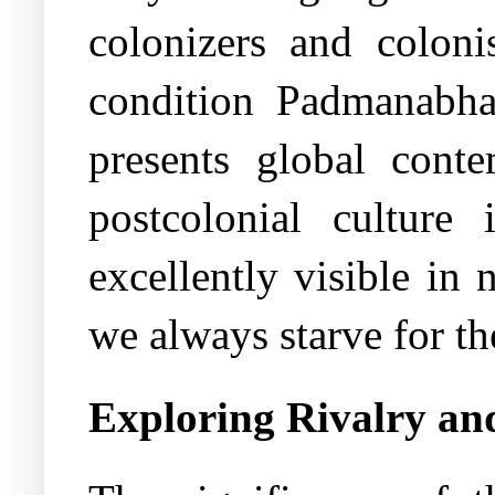
colonizers and colonis
condition Padmanabha
presents global cont
postcolonial culture
excellently visible in 
we always starve for th
Exploring Rivalry and