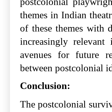
postcolonial playwrig
themes in Indian theatr
of these themes with d
increasingly relevant
avenues for future r
between postcolonial id
Conclusion:
The postcolonial surviv