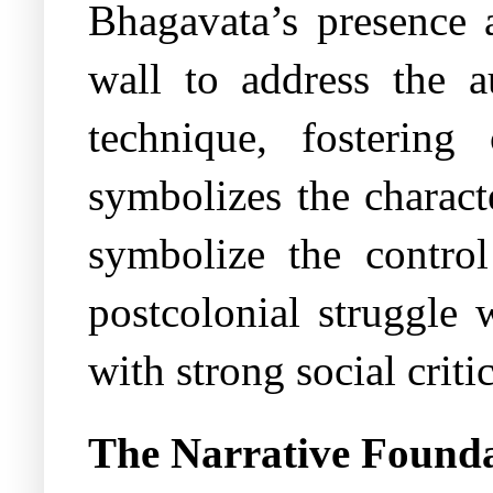
Bhagavata’s presence 
wall to address the a
technique, fostering
symbolizes the charact
symbolize the control
postcolonial struggle
with strong social criti
The Narrative Found