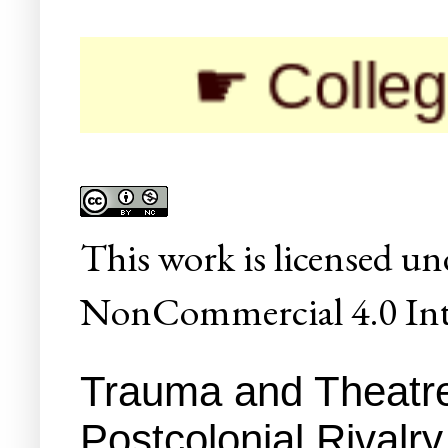
☛ Colleges/Univ
This
work
is licensed un
NonCommercial 4.0 Inte
Trauma and Theatre
Postcolonial Rivalr