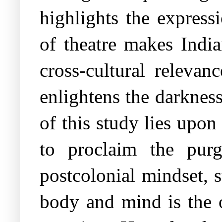
highlights the express
of theatre makes India
cross-cultural relevan
enlightens the darkness
of this study lies upon
to proclaim the purg
postcolonial mindset, 
body and mind is the o