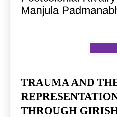
Manjula Padmanabh
TRAUMA AND TH
REPRESENTATION
THROUGH GIRIS