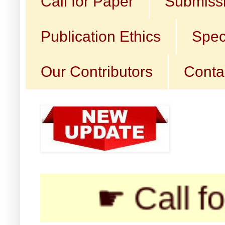
Call for Paper
Submissi
Publication Ethics
Spec
Our Contributors
Conta
☛ Call for Subm