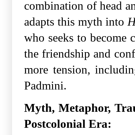
combination of head an
adapts this myth into
H
who seeks to become co
the friendship and con
more tension, includin
Padmini.
Myth, Metaphor, Tr
Postcolonial Era: