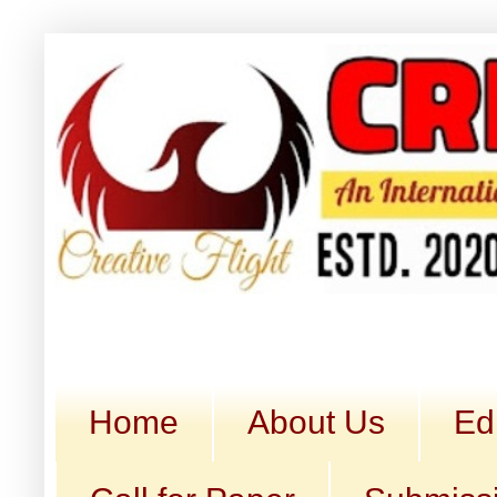
Home
About Us
Ed