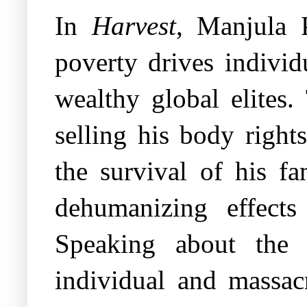
In
Harvest
, Manjula 
poverty drives individ
wealthy global elites
selling his body right
the survival of his fa
dehumanizing effects 
Speaking about the 
individual and massacr