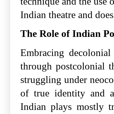
technique and the use 
Indian theatre and does
The Role of Indian Po
Embracing decolonial 
through postcolonial t
struggling under neocol
of true identity and 
Indian plays mostly tr