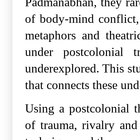
Padmanabhan, they rar
of body-mind conflict,
metaphors and theatri
under postcolonial t
underexplored. This st
that connects these un
Using a postcolonial t
of trauma, rivalry and 