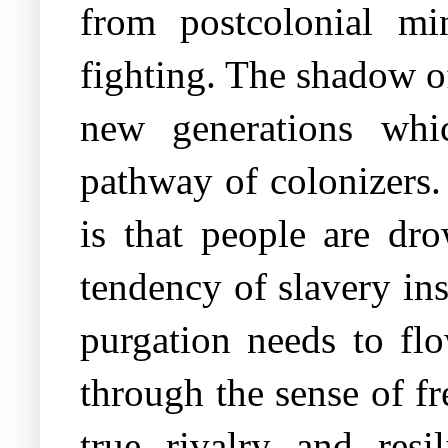
from postcolonial mi
fighting. The shadow o
new generations whic
pathway of colonizers.
is that people are dr
tendency of slavery ins
purgation needs to fl
through the sense of f
true rivalry and resil