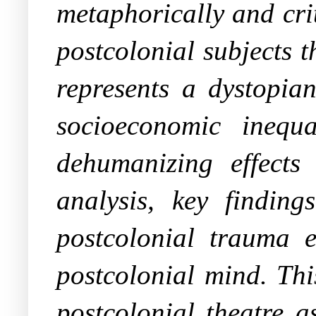
metaphorically and crit
postcolonial subjects 
represents a dystopian
socioeconomic inequal
dehumanizing effects
analysis, key findin
postcolonial trauma e
postcolonial mind. Thi
postcolonial theatre a