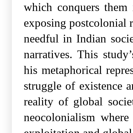
which conquers them i
exposing postcolonial re
needful in Indian soci
narratives. This stud
his metaphorical repre
struggle of existence
reality of global soci
neocolonialism where
exploitation and global