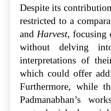
Despite its contribution
restricted to a compar
and
Harvest
, focusing
without delving int
interpretations of the
which could offer addi
Furthermore, while t
Padmanabhan’s works