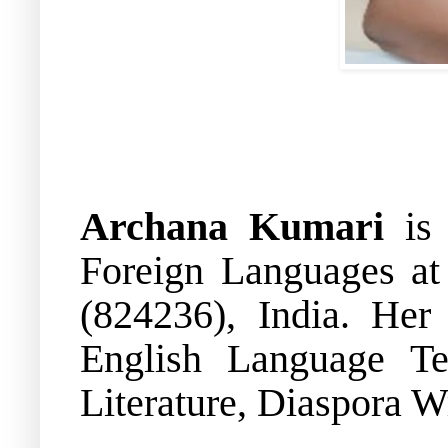
Archana Kumari
is 
Foreign Languages at 
(824236), India. Her 
English Language Te
Literature, Diaspora W