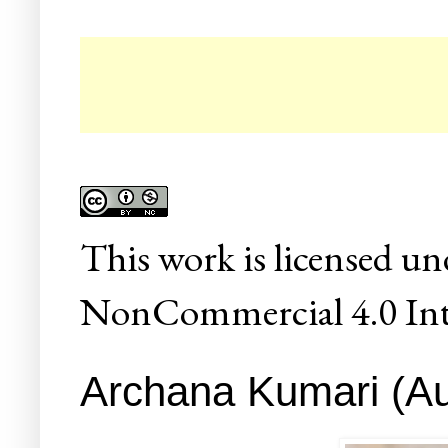
This
work
is licensed un
NonCommercial 4.0 Inte
Archana Kumari (Aut