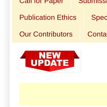
Call for Paper
Submissi
Publication Ethics
Spec
Our Contributors
Conta