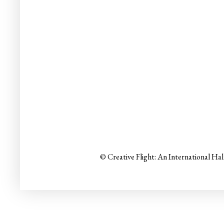
© Creative Flight: An International Ha