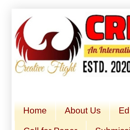
Home
About Us
Ed