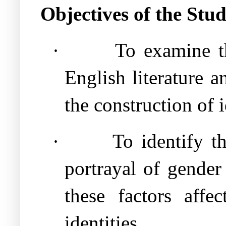
Objectives of the Stu
·
To examine th
English literature 
the construction of i
·
To identify th
portrayal of gender
these factors affe
identities.