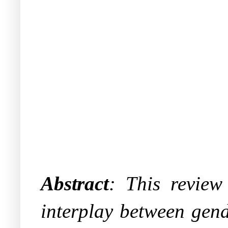
Abstract
:
This review 
interplay between gend