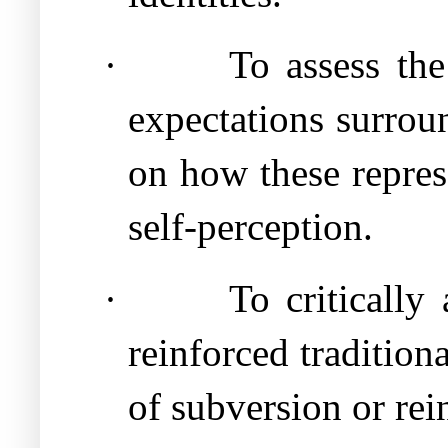
·
To assess the
expectations surrou
on how these repres
self-perception.
·
To critically
reinforced tradition
of subversion or rei