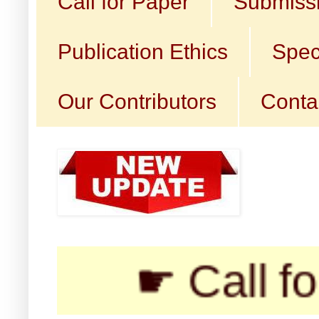
Call for Paper
Submissi
Publication Ethics
Spec
Our Contributors
Conta
☛ Call for Subm