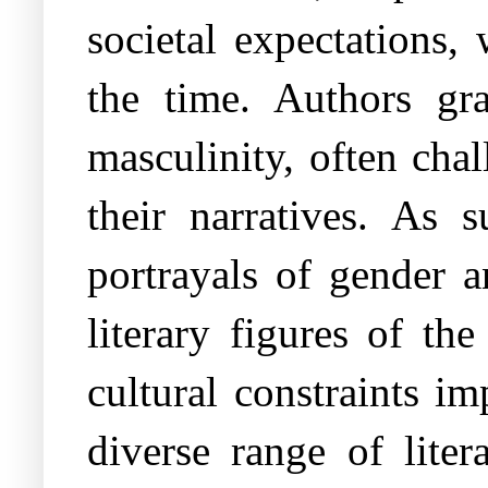
societal expectations, 
the time. Authors gr
masculinity, often cha
their narratives. As 
portrayals of gender a
literary figures of th
cultural constraints i
diverse range of liter