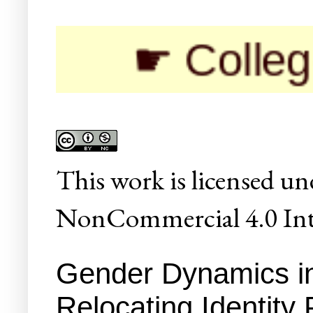
☛ Colleges/Univ
This
work
is licensed un
NonCommercial 4.0 Inte
Gender Dynamics in 
Relocating Identity P