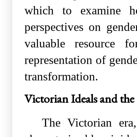
which to examine how
perspectives on gender
valuable resource f
representation of gende
transformation.
Victorian Ideals and th
The Victorian er