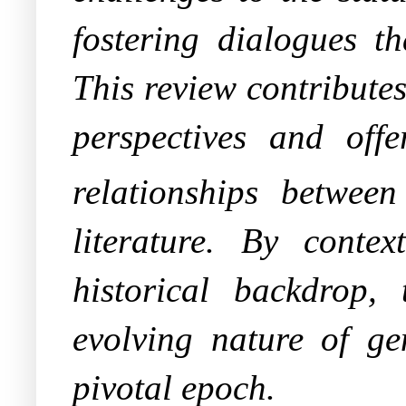
fostering dialogues th
This review contributes
perspectives and off
relationships betwee
literature. By contex
historical backdrop,
evolving nature of ge
pivotal epoch.