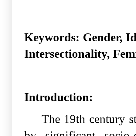
Keywords: Gender, Ide
Intersectionality, Fem
Introduction:
The 19th century st
by significant socio-