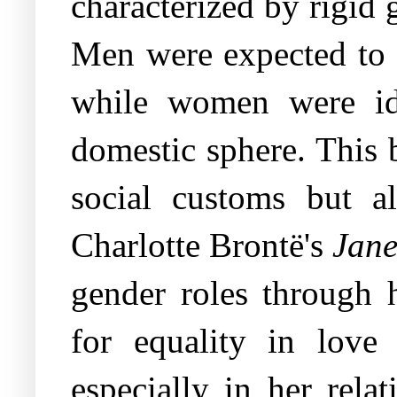
characterized by rigid g
Men were expected to e
while women were ide
domestic sphere. This 
social customs but al
Charlotte Brontë's
Jane
gender roles through h
for equality in love 
especially in her rela