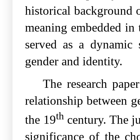
historical background o
meaning embedded in th
served as a dynamic s
gender and identity.
The research paper 
relationship between ge
th
the 19
century. The ju
significance of the ch