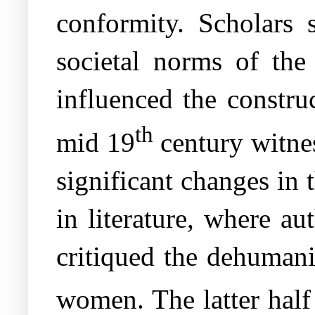
conformity. Scholars
societal norms of the
influenced the construc
th
mid 19
century witnes
significant changes in 
in literature, where a
critiqued the dehumani
women. The latter half