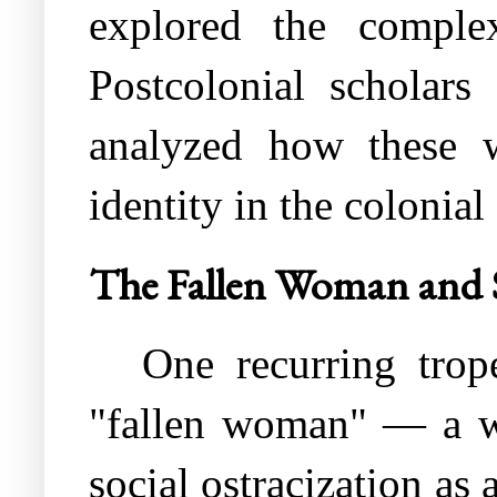
explored the complex
Postcolonial scholar
analyzed how these w
identity in the colonial 
The Fallen Woman and 
One recurring trope
"fallen woman" — a w
social ostracization as 