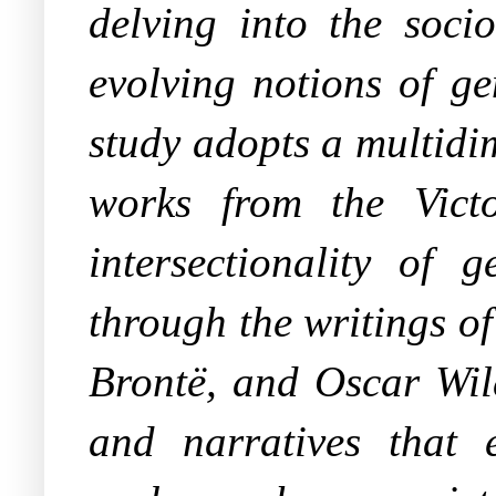
delving into the soci
evolving notions of ge
study adopts a multidi
works from the Vict
intersectionality of 
through the writings o
Brontë, and Oscar Wild
and narratives that 