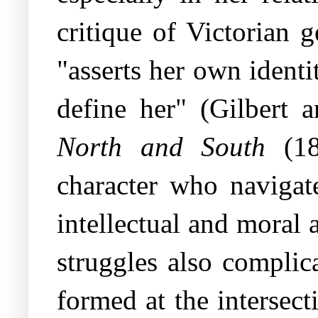
critique of Victorian 
"asserts her own identit
define her" (Gilbert a
North and South
(18
character who navigat
intellectual and moral 
struggles also complic
formed at the intersect