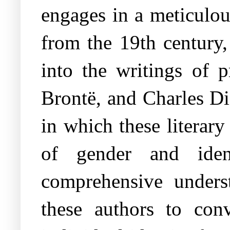
engages in a meticulou
from the 19th century,
into the writings of 
Brontë, and Charles Di
in which these literar
of gender and iden
comprehensive unders
these authors to conv