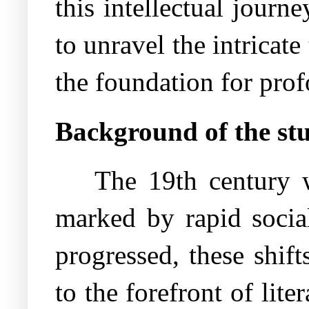
this intellectual journ
to unravel the intricate
the foundation for prof
Background of the st
The 19th century w
marked by rapid social
progressed, these shif
to the forefront of lite