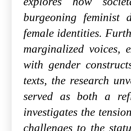
explores how societ
burgeoning feminist 
female identities. Furt
marginalized voices, 
with gender construct
texts, the research un
served as both a refl
investigates the tensi
challenges to the stat