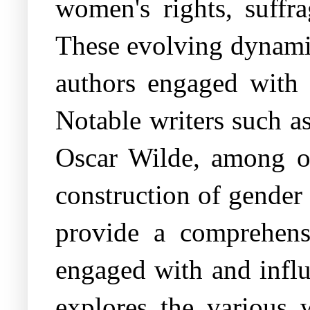
women's rights, suffr
These evolving dynamics
authors engaged with 
Notable writers such a
Oscar Wilde, among oth
construction of gender 
provide a comprehensi
engaged with and influ
explores the various 