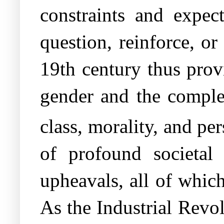
constraints and expect
question, reinforce, or
19th century thus prov
gender and the complexi
class, morality, and p
of profound societal t
upheavals, all of which
As the Industrial Revo