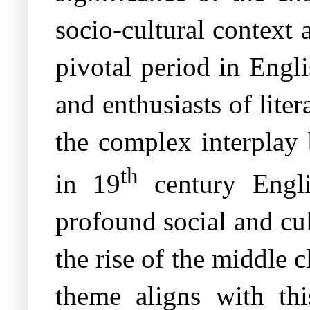
socio-cultural context
pivotal period in Engli
and enthusiasts of liter
the complex interplay 
th
in 19
century Engli
profound social and cu
the rise of the middle 
theme aligns with thi