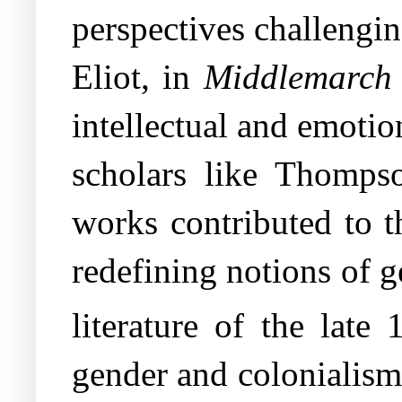
perspectives challengi
Eliot, in
Middlemarch
intellectual and emotio
scholars like Thomps
works contributed to t
redefining notions of g
literature of the late 
gender and colonialism