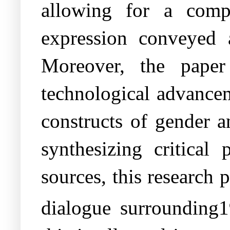
allowing for a comp
expression conveyed 
Moreover, the paper 
technological advancem
constructs of gender a
synthesizing critical
sources, this research 
dialogue surrounding