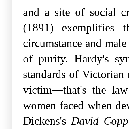
and a site of social 
(1891) exemplifies 
circumstance and male 
of purity. Hardy's sy
standards of Victorian 
victim—that's the law
women faced when devia
Dickens's
David Coppe