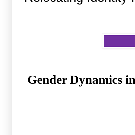
Gender Dynamics in