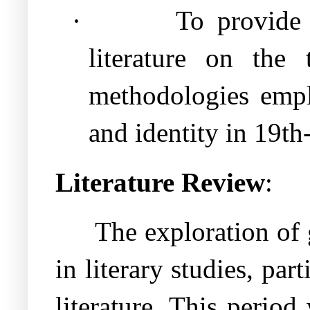
·
To provide 
literature on the 
methodologies empl
and identity in 19th
Literature Review
:
The exploration of 
in literary studies, pa
literature. This period 