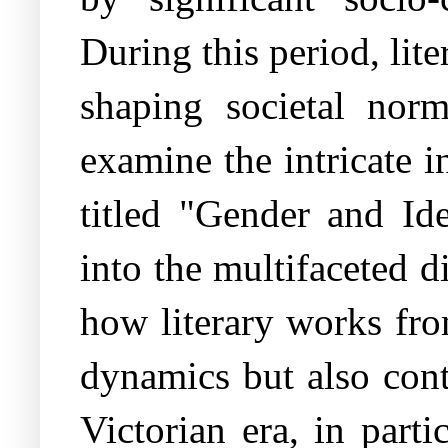
During this period, lit
shaping societal nor
examine the intricate i
titled "Gender and Ide
into the multifaceted d
how literary works fro
dynamics but also cont
Victorian era, in part