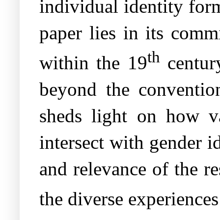
individual identity for
paper lies in its comm
th
within the 19
century
beyond the convention
sheds light on how va
intersect with gender i
and relevance of the re
the diverse experiences