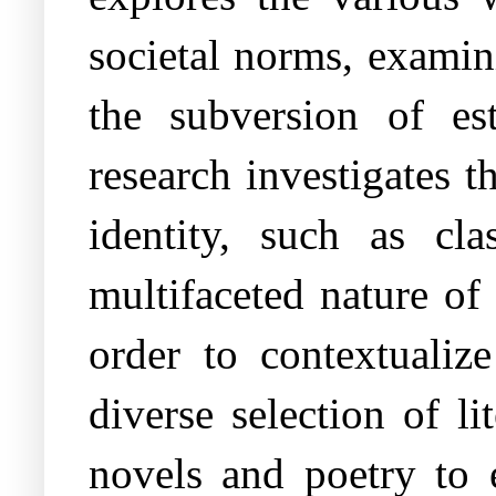
societal norms, examin
the subversion of est
research investigates t
identity, such as cla
multifaceted nature of 
order to contextualize
diverse selection of l
novels and poetry to 