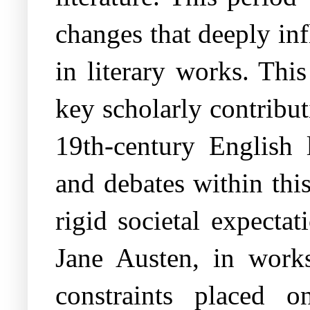
changes that deeply inf
in literary works. Thi
key scholarly contribut
19th-century English l
and debates within thi
rigid societal expecta
Jane Austen, in work
constraints placed 