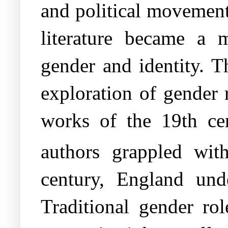
and political movement
literature became a m
gender and identity. T
exploration of gender r
works of the 19th cen
authors grappled wit
century, England unde
Traditional gender ro