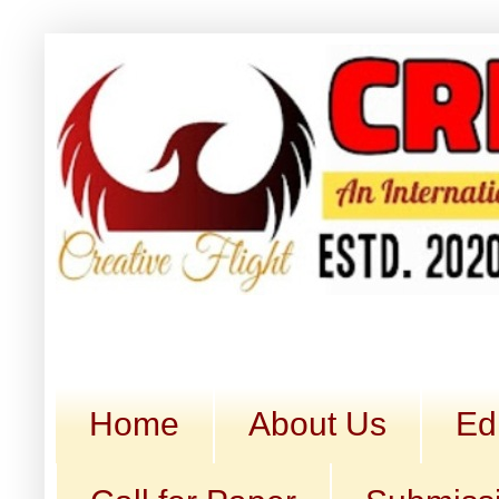
Home
About Us
Ed