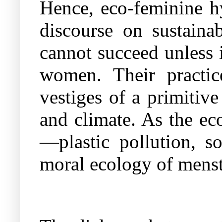
Hence, eco-feminine hy
discourse on sustainab
cannot succeed unless i
women. Their practice
vestiges of a primitiv
and climate. As the eco
—plastic pollution, so
moral ecology of menstr