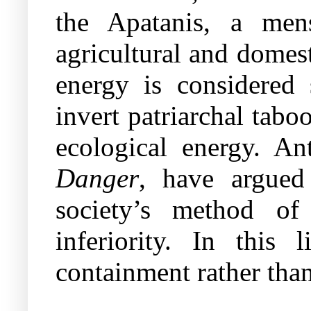
the Apatanis, a men
agricultural and domes
energy is considered s
invert patriarchal tab
ecological energy. A
Danger
, have argued 
society’s method of
inferiority. In this 
containment rather tha