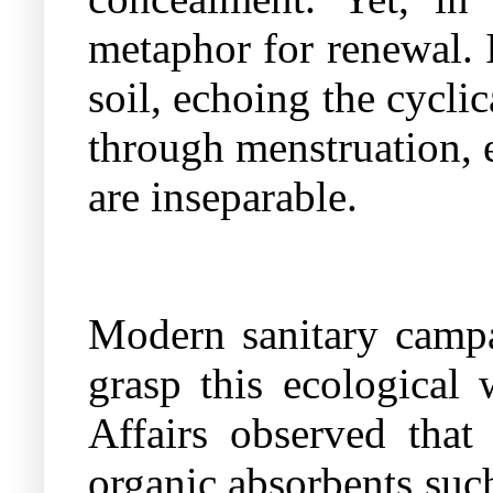
metaphor for renewal. It
soil, echoing the cycl
through menstruation, 
are inseparable.
Modern sanitary campa
grasp this ecological
Affairs observed that
organic absorbents such