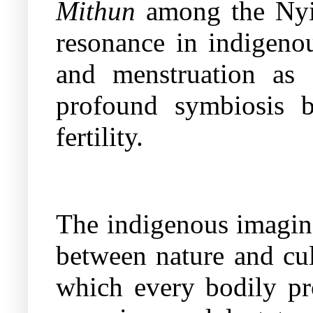
Mithun
among the Nyi
resonance in indigenou
and menstruation as 
profound symbiosis 
fertility.
The indigenous imagina
between nature and cul
which every bodily pr