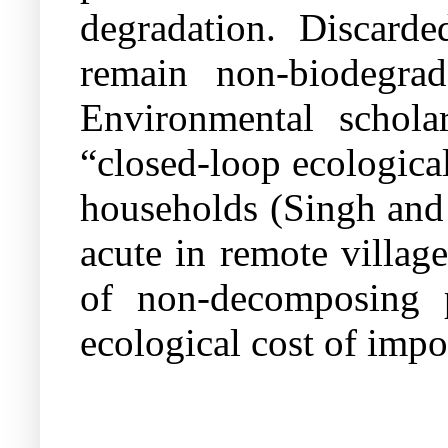
degradation. Discarde
remain non-biodegrada
Environmental schola
“closed-loop ecologica
households (Singh and
acute in remote villag
of non-decomposing p
ecological cost of impo