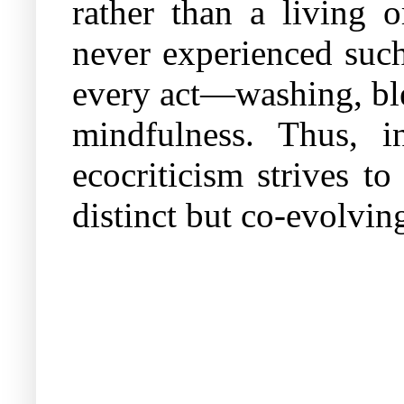
rather than a living o
never experienced such
every act—washing, bl
mindfulness. Thus, i
ecocriticism strives t
distinct but co-evolving