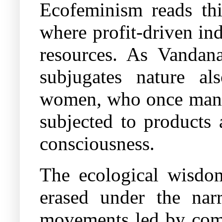
Ecofeminism reads thi
where profit-driven in
resources. As Vandan
subjugates nature a
women, who once manag
subjected to products 
consciousness.
The ecological wisdom
erased under the narr
movements led by comm