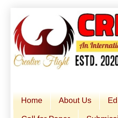
Home
About Us
Ed