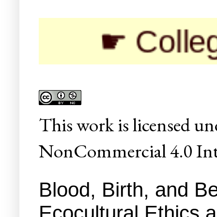
☛ Colleges/Univ
This
work
is licensed un
NonCommercial 4.0 Inte
Blood, Birth, and B
Ecocultural Ethics