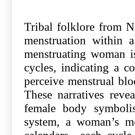
Tribal folklore from N
menstruation within a
menstruating woman is
cycles, indicating a c
perceive menstrual bloo
These narratives reve
female body symbolise
system, a woman’s men