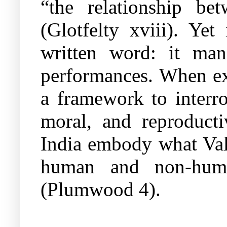
“the relationship be
(Glotfelty xviii). Yet
written word: it mani
performances. When ext
a framework to interro
moral, and reproducti
India embody what V
human and non-human
(Plumwood 4).