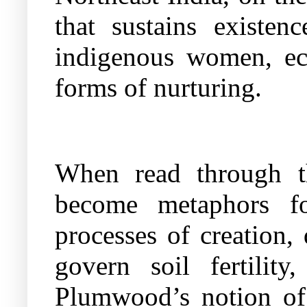
that sustains existen
indigenous women, eco
forms of nurturing.
When read through the
become metaphors for
processes of creation,
govern soil fertilit
Plumwood’s notion of 