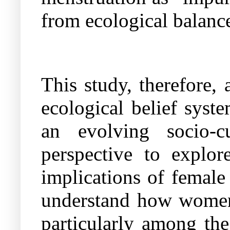
from ecological balance
This study, therefore
ecological belief syst
an evolving socio-
perspective
to explore
implications of female
understand how women 
particularly among th