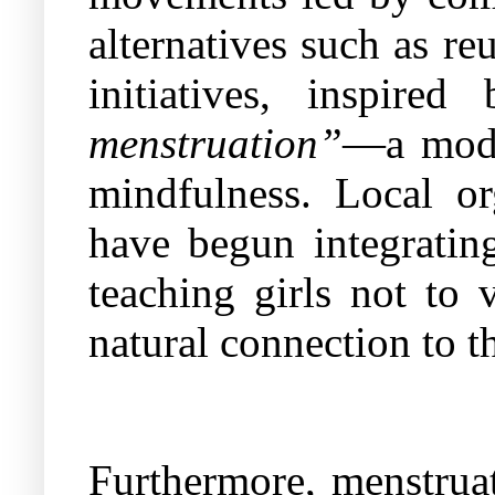
alternatives such as r
initiatives, inspire
menstruation”
—a mode
mindfulness. Local o
have begun integrating
teaching girls not to
natural connection to th
Furthermore, menstruat