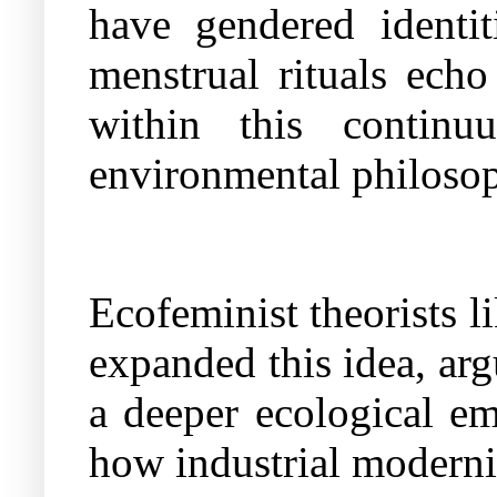
have gendered identit
menstrual rituals echo
within this continuu
environmental philosop
Ecofeminist theorists 
expanded this idea, ar
a deeper ecological e
how industrial modernit