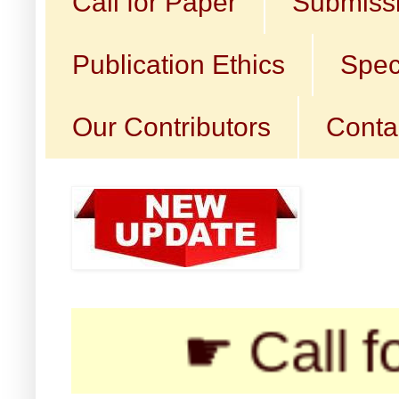
Call for Paper
Submissi
Publication Ethics
Spec
Our Contributors
Conta
☛ Call for Subm