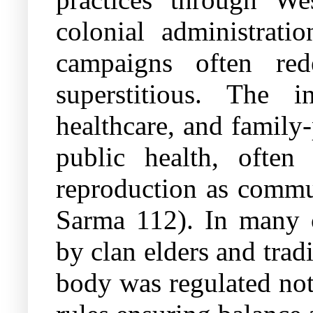
colonial administrati
campaigns often rede
superstitious. The in
healthcare, and famil
public health, often
reproduction as commun
Sarma 112). In many c
by clan elders and tradi
body was regulated not