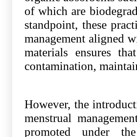
of which are biodegra
standpoint, these prac
management aligned wit
materials ensures tha
contamination, maintai
However, the introduct
menstrual management 
promoted under the