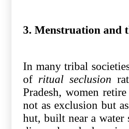
3. Menstruation and t
In many tribal societi
of
ritual seclusion
rat
Pradesh, women retire 
not as exclusion but a
hut, built near a water