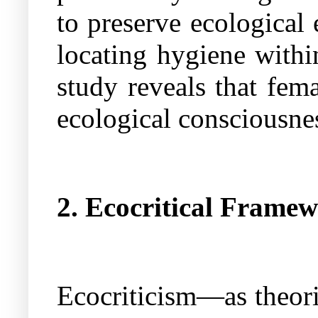
to preserve ecological
locating hygiene with
study reveals that fem
ecological consciousne
2. Ecocritical Frame
Ecocriticism—as theori