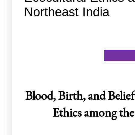
Northeast India
Blood, Birth, and Belie
Ethics among the