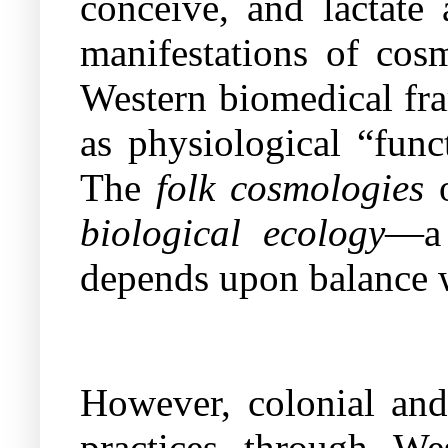
conceive, and lactate 
manifestations of cosm
Western biomedical fra
as physiological “func
The
folk cosmologies
o
biological ecology
—a 
depends upon balance w
However, colonial and 
practices through We