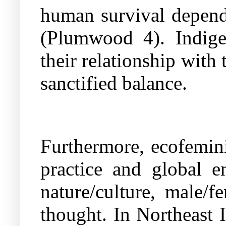
human survival depends
(Plumwood 4). Indige
their relationship with 
sanctified balance.
Furthermore, ecofemini
practice and global e
nature/culture, male
thought. In Northeast 