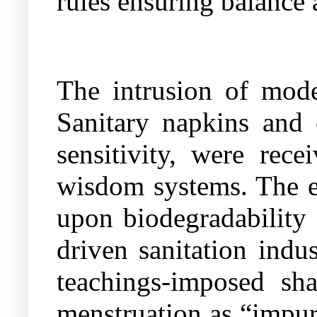
rules ensuring balance 
The intrusion of mode
Sanitary napkins and 
sensitivity, were rece
wisdom systems. The e
upon biodegradability 
driven sanitation indu
teachings-imposed sh
menstruation as “impure