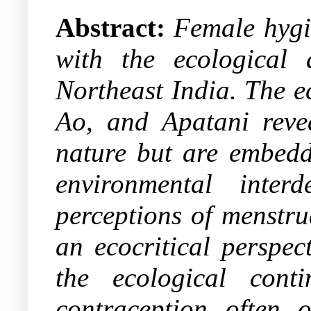
Abstract:
Female hygi
with the ecological 
Northeast India. The e
Ao, and Apatani revea
nature but are embedde
environmental inter
perceptions of menstru
an ecocritical perspec
the ecological cont
contraception often o