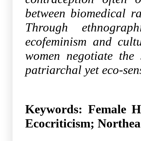
between biomedical ra
Through ethnograph
ecofeminism and cultu
women negotiate the s
patriarchal yet eco-sens
Keywords:
Female Hy
Ecocriticism; Northea