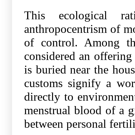
This ecological ra
anthropocentrism of mo
of control. Among the
considered an offering 
is buried near the hous
customs signify a wor
directly to environment
menstrual blood of a gi
between personal fertil