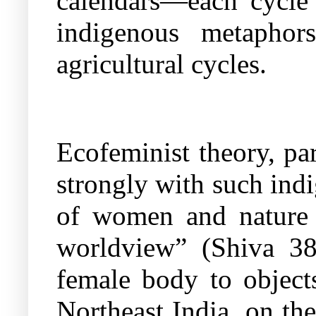
calendars—each cycle 
indigenous metaphor
agricultural cycles.
Ecofeminist theory, pa
strongly with such indi
of women and nature h
worldview” (Shiva 38
female body to object
Northeast India, on the