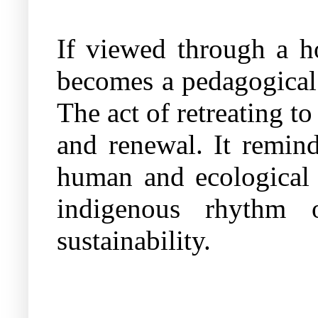
If viewed through a ho
becomes a pedagogical 
The act of retreating to
and renewal. It remind
human and ecological s
indigenous rhythm o
sustainability.