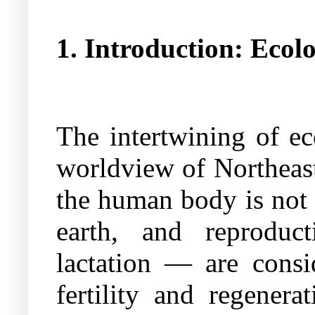
1. Introduction: Eco
The intertwining of ec
worldview of Northeast
the human body is not a
earth, and reproduct
lactation — are consid
fertility and regener