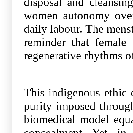
disposal and cleansing
women autonomy over 
daily labour. The mens
reminder that female f
regenerative rhythms of
This indigenous ethic c
purity imposed through
biomedical model equat
concealment. Yet, in