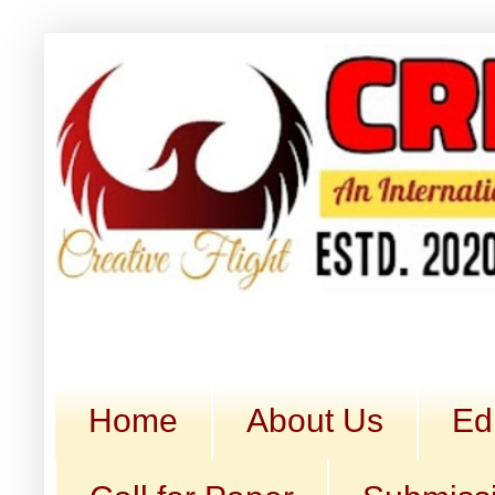
Home
About Us
Ed