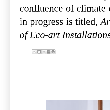
confluence of climate 
in progress is titled,
Ar
of Eco-art Installation