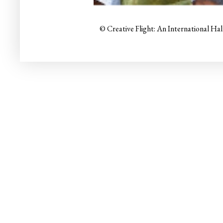
© Creative Flight: An International Ha