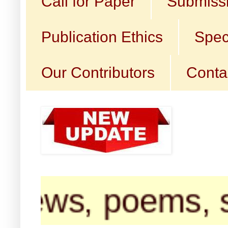
Call for Paper
Submissi
Publication Ethics
Spec
Our Contributors
Conta
iews, poems, sho