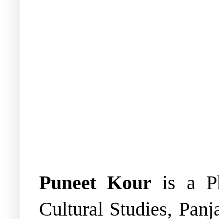
Puneet Kour
is a Ph
Cultural Studies, Panj