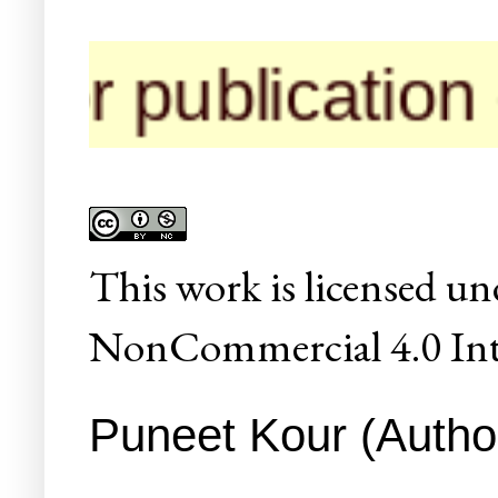
r publication of
This
work
is licensed un
NonCommercial 4.0 Inte
Puneet Kour (Author