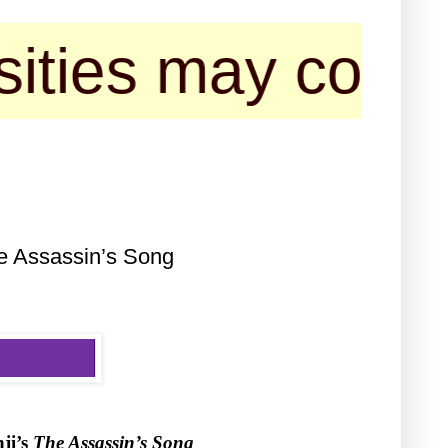
may contact us f
e Assassin’s Song
ji’s
The Assassin’s Song