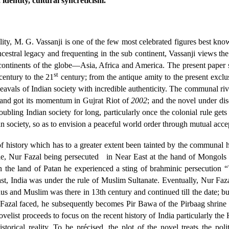
dentity, cultural syncreticism.
ality, M. G. Vassanji is one of the few most celebrated figures best kn
estral legacy and frequenting in the sub continent, Vassanji views the 
r continents of the globe—Asia, Africa and America. The present paper
st
entury to the 21
century; from the antique amity to the present exclu
heavals of Indian society with incredible authenticity. The communal ri
y and got its momentum in Gujrat Riot of
2002
; and the novel under di
roubling Indian society for long, particularly once the colonial rule ge
an society, so as to envision a peaceful world order through mutual acce
history which has to a greater extent been tainted by the communal hat
e, Nur Fazal being persecuted
in Near East at the hand of Mongols i
on the land of Patan he experienced a sting of brahminic persecutio
, India was under the rule of Muslim Sultanate. Eventually, Nur Faza
 and Muslim was there in 13th century and continued till the date; but 
 Fazal faced, he subsequently becomes Pir Bawa of the Pirbaag shrine l
ovelist proceeds to focus on the recent history of India particularly t
storical reality. To be précised, the plot of the novel treats the poli