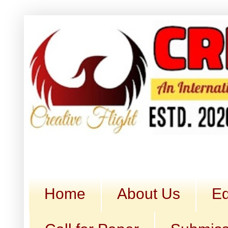
Home
About Us
Ed