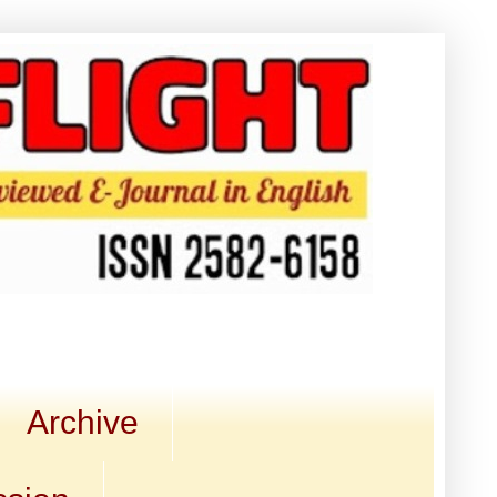
Archive