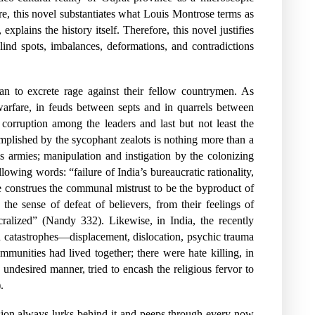
, this novel substantiates what Louis Montrose terms as
explains the history itself. Therefore, this novel justifies
 blind spots, imbalances, deformations, and contradictions
gan to excrete rage against their fellow countrymen. As
warfare, in feuds between septs and in quarrels between
corruption among the leaders and last but not least the
complished by the sycophant zealots is nothing more than a
ms armies; manipulation and instigation by the colonizing
owing words: “failure of India’s bureaucratic rationality,
He construes the communal mistrust to be the byproduct of
e sense of defeat of believers, from their feelings of
cralized” (Nandy 332). Likewise, in India, the recently
n catastrophes—displacement, dislocation, psychic trauma
unities had lived together; there were hate killing, in
 undesired manner, tried to encash the religious fervor to
.
sion always lurks behind it and peeps through every now