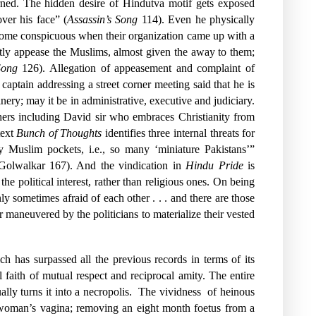
cerned. The hidden desire of Hindutva motif gets exposed
ver his face” (
Assassin’s Song
114). Even he physically
ecome conspicuous when their organization came up with a
tly appease the Muslims, almost given the away to them;
Song
126). Allegation of appeasement and complaint of
ptain addressing a street corner meeting said that he is
ery; may it be in administrative, executive and judiciary.
hers including David sir who embraces Christianity from
text
Bunch of Thoughts
identifies three internal threats for
 Muslim pockets, i.e., so many ‘miniature Pakistans’”
” (Golwalkar 167). And the vindication in
Hindu Pride
is
 political interest, rather than religious ones. On being
sometimes afraid of each other . . . and there are those
 maneuvered by the politicians to materialize their vested
h has surpassed all the previous records in terms of its
l faith of mutual respect and reciprocal amity. The entire
ly turns it into a necropolis.
The vividness
of heinous
 woman’s vagina; removing an eight month foetus from a