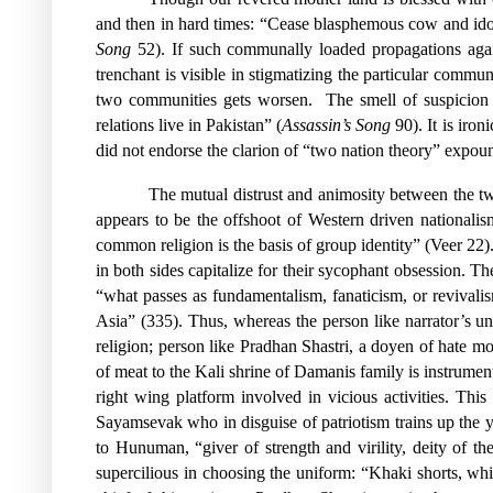
and then in hard times: “Cease blasphemous cow and idol 
Song
52). If such communally loaded propagations agains
trenchant is visible in stigmatizing the particular commu
two communities gets worsen.
The smell of suspicion 
relations live in Pakistan” (
Assassin’s Song
90). It is iro
did not endorse the clarion of “two nation theory” expo
The mutual distrust and animosity between the t
appears to be the offshoot of Western driven nationali
common religion is the basis of group identity” (Veer 22).
in both sides capitalize for their sycophant obsession. T
“what passes as fundamentalism, fanaticism, or revival
Asia” (335). Thus, whereas the person like narrator’s u
religion; person like Pradhan Shastri, a doyen of hate mo
of meat to the Kali shrine of Damanis family is instrumen
right wing platform involved in vicious activities. T
Sayamsevak who in disguise of patriotism trains up the y
to Hunuman, “giver of strength and virility, deity of th
supercilious in choosing the uniform: “Khaki shorts, whit