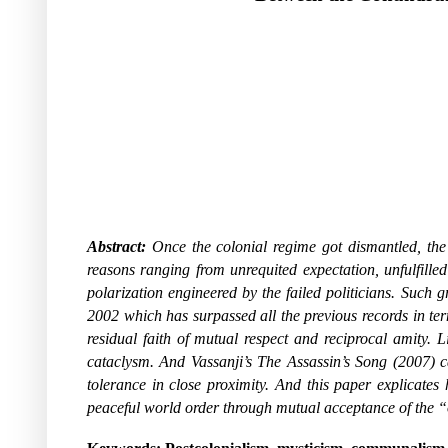
Abstract:
Once the colonial regime got dismantled, the 
reasons ranging from unrequited expectation, unfulfille
polarization engineered by the failed politicians. Suc
2002 which has surpassed all the previous records in term
residual faith of mutual respect and reciprocal amity. 
cataclysm. And Vassanji’s The Assassin’s Song (2007) can
tolerance in close proximity. And this paper explicates
peaceful world order through mutual acceptance of the “