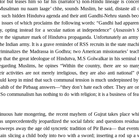
rator but teases him so far his (narrator’s) non-Hindu lineage is con
Musalman nu naam laage’ chhe, sounds Muslim, he said, distaste all o
And such hidden Hindutva agenda and their anti Gandhi-Nehru stands b
e issues of which proclaims the following words: “Gandhi had apparen
 opting instead for a secular nation at independence” (
Assassin’s 
 the signature mark of Hindutva propaganda. Unfortunately an army ca
 Indian army. It is a grave reminder of RSS recruits in the state machin
 criminalizes the Madrassa in Godhra; two American missionaries’ teac
say that the great ideologue of Hindutva, M.S Golwalkar in his seminal 
egarding Muslims, he opines “Within the country, there are so many
r activities are not merely irreligious, they are also anti national
uld keep in mind that such communal tension is much underpinned by the
ib of the Pirbaag answers—“they don’t hate each other. They are only 
So communalism has nothing to do with religion; it is a business of fear
tinuous hate mongering, the recent mayhem of Gujrat takes place whic
as unprecedentedly jeopardized the social fabric and questions residua
weeps away the age old syncretic tradition of Pir Bawa— that eventual
ain slicing a child body into two with a sword; inserting a rod up a