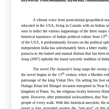
Keywords: Postcolonialism, mysticism, communalism, i
A vibrant voice from postcolonial geopolitical re
educated in the USA, living in Canada with an Indian anc
seen to indict the various happenings of the three majo
th
historical transience of Indian political culture from 13
c
of the USA, it predominantly focuses on the political up
independent India has unfortunately been a bitter realit
panacea to the hatred and mutual distrust that has been t
Song
(2007) upholds the banal syncretic tradition of Indi
The novel
The Assassin’s Song
maps the sweep of 
th
the novel begins in the 13
century when a Muslim exil
patronage of the king Vishal Dev. On setting his foot 
Hulagu Khan led Mongol invasion transpired in Near East
kingdom of Patan. So, the religious rivalry between Hindus
spirit. However, after primordial awkwardness, that Nur
people of every walk. With this historical anecdote, the n
novel is fore grounded against the “sub text” of this hi