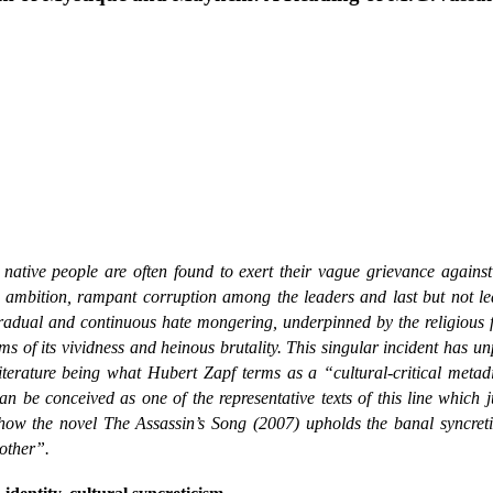
native people are often found to exert their vague grievance agains
d ambition, rampant corruption among the leaders and last but not lea
h gradual and continuous hate mongering, underpinned by the religious
s of its vividness and heinous brutality. This singular incident has u
Literature being what Hubert Zapf terms as a “cultural-critical meta
 be conceived as one of the representative texts of this line which j
 how the novel The Assassin’s Song (2007) upholds the banal syncreti
other”.