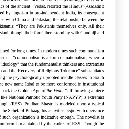
cs of the ancient
Vedas, retorted the Hindus”(
Assassin’s
ned by jingoism in pre-independent India, its consequent
hase with China and Pakistan, the relationship between the
stanis: “They are Pakistanis themselves only. All their
istani, though their forefathers stood by with Gandhiji and
stained for long times. In modern times such communalism
unalism— “communalism is a form of nationalism, where a
 “ideology” that the fundamentalist thinkers and extremists
ism and the Recovery of Religious Tolerance” substantiates
ng the psychologically uprooted middle classes in South
the new name Iqbal to be more conformed in institutional
ng back the Golden Age of
the Vedas”
. If throwing a piece
n like National Patriotic Youth Party (NAPYP) is extremist
Sangh (RSS). Pradhan Shastri is modeled upon a typical
the Saheb of Pirbaag, his activities begin with obeisance
of such organization is indicative enough. The novelist is
uniform is maintained by the cadres of RSS. Though the