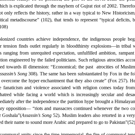
ch is explicated through the mayhem of Gujrat riot of 2002. Therefore
t only reflects the history, rather in a way typical to New Historicism, 
itical metadiscourse” (102), that tends to represent “typical deficits,
-108)
 colonized countries achieve independence, the indigenous people be
tension finds outlet regularly in bloodthirsty explosions—in tribal 
s ranging from unrequited expectation, unfulfilled ambition, rampant 
ation engineered by the failed politicians. Such religious atrocities ac
zed towards ill dimension: “Economical; the past
atrocities of Musli
ssassin’s Song
308). The same has been substantiated by Fox in the foll
ss to overcome the hyper enchantment that they also create” (Fox 257). 
anaticism and violence associated with religion comes today from th
-hatred while facing a world which is increasingly secular and desa
mediately after the independence the partition hype brought a Himalaya
nary opposition— “riots and massacres continued whenever the two comm
r Goshala”(
Assassin’s Song
52). Muslim leaders also retorted in a very
ed their name to sound more Arabic and prepared to go to Pakistan”(52)
 communal amity since the time immemorial, the fire of communal ten