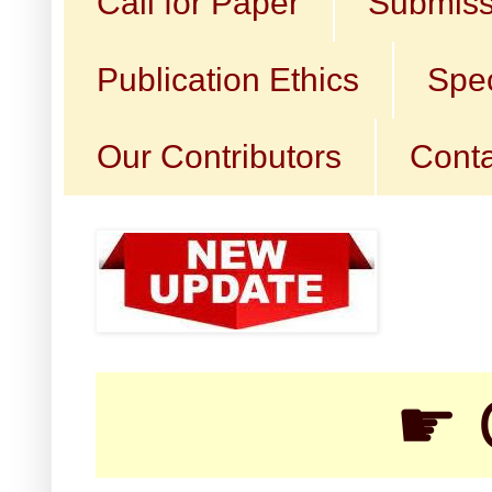
Call for Paper
Submiss
Publication Ethics
Spec
Our Contributors
Conta
☛ Call fo