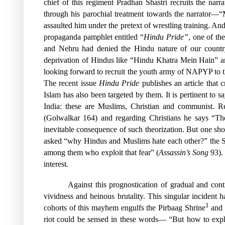
chief of this regiment Pradhan Shastri recruits the nar
through his parochial treatment towards the narrator—“
assaulted him under the pretext of wrestling training. 
propaganda pamphlet entitled “
Hindu Pride”
, one of th
and Nehru had denied the Hindu nature of our country,
deprivation of Hindus like “Hindu Khatra Mein Hain” are
looking forward to recruit the youth army of NAPYP to the
The recent issue
Hindu Pride
publishes an article that
Islam has also been targeted by them. It is pertinent to 
India: these are Muslims, Christian and communist. R
(Golwalkar 164) and regarding Christians he says “Thei
inevitable consequence of such theorization. But one sho
asked “why Hindus and Muslims hate each other?” the Sah
among them who exploit that fear” (
Assassin’s Song
93). 
interest.
Against this prognostication of gradual and con
vividness and heinous brutality. This singular incident h
1
cohorts of this mayhem engulfs the Pirbaag Shrine
and s
riot could be sensed in these words— “But how to expl