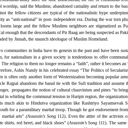
worship, said the Muslims; abandoned carnality and return to the basi
t the fellow citizens are typical of the nationalistic hype underpin
nity as “anti-national” in post- independent era. During the war torn p
looms large and the fellow Muslims neighbors are stigmatized as Paki
nical enough that the descendants of Pir Baag are being suspected as Pak
unded by Jinnah, the staunch ideologue of Muslim Homeland.
wo communities in India have its genesis in the past and have been su
sm, for nationalism in a given society is tendentious to offer comm
 The religion to them no longer remains a “faith”, rather it becomes an
herefore, Ashis Nandy in his celebrated essay “The Politics of Secular
ism is often only another form of Westernization becoming popular amo
ncle Rajpal abandons the banal tie with the Sufi tradition and assume 
nger,
propagates the notion of cultural chauvinism and pines “to bri
tal in whirling the communal tension in Haripir region, the organizatio
his is much akin to Hindutva organization like Rashtriyo Sayamsevak 
outh for a paramilitary martial troop. Though he got endorsement from 
e martial arts”
(Assassin’s Song
112). Even the attire of the activists 
e shirts, red beret, and black shoes” (
Assassin’s Song
111). The same 