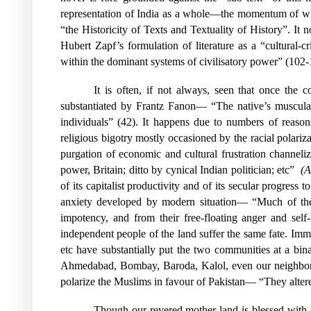
representation of India as a whole—the momentum of whi
“the Historicity of Texts and Textuality of History”. It no
Hubert Zapf’s formulation of literature as a “cultural-cr
within the dominant systems of civilisatory power” (102
It is often, if not always, seen that once the
substantiated by Frantz Fanon— “The native’s muscular 
individuals” (42). It happens due to numbers of reason
religious bigotry mostly occasioned by the racial polariz
purgation of economic and cultural frustration channeli
power, Britain; ditto by cynical Indian politician; etc”
(A
of its capitalist productivity and of its secular progre
anxiety developed by modern situation— “Much of the f
impotency, and from their free-floating anger and self
independent people of the land suffer the same fate. Im
etc have substantially put the two communities at a bi
Ahmedabad, Bombay, Baroda, Kalol, even our neighbo
polarize the Muslims in favour of Pakistan— “They alter
Though our revered mother land is blessed with