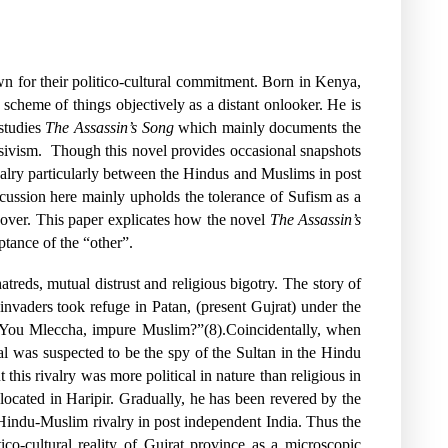
own for their politico-cultural commitment. Born in Kenya,
scheme of things objectively as a distant onlooker. He is
 studies
The Assassin’s Song
which mainly documents the
sivism.
Though this novel provides occasional snapshots
valry particularly between the Hindus and Muslims in post
scussion here mainly upholds the tolerance of Sufism as a
ts over. This paper explicates how the novel
The Assassin’s
ptance of the “other”.
reds, mutual distrust and religious bigotry. The story of
nvaders took refuge in Patan, (present Gujrat) under the
n “You Mleccha, impure Muslim?”(8).Coincidentally, when
l was suspected to be the spy of the Sultan in the Hindu
this rivalry was more political in nature than religious in
ocated in Haripir. Gradually, he has been revered by the
he Hindu-Muslim rivalry in post independent India. Thus the
tico-cultural reality of Gujrat province as a microscopic