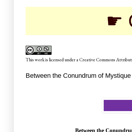
☛ College
This
work
is licensed under a
Creative Commons Attributi
Between the Conundrum of Mystique 
Between the Conundru