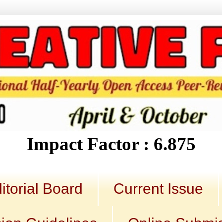
Impact Factor : 6.875
itorial Board
Current Issue