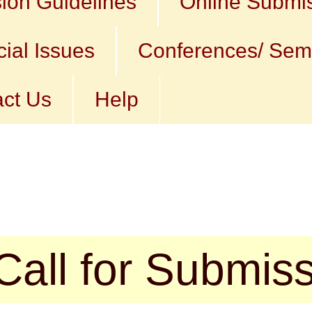
ion Guidelines
Online Submi
ial Issues
Conferences/ Sem
ct Us
Help
r Submission (a