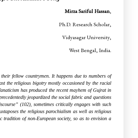
Mirza Sariful Hassan
,
Ph.D. Research Scholar,
Vidyasagar University,
West Bengal, India.
t their fellow countrymen. It happens due to numbers of
st the religious bigotry mostly occasioned by the racial
 fanaticism has produced the recent mayhem of Gujrat in
nprecedentedly jeopardized the social fabric and questions
discourse” (102), sometimes critically engages with such
uxtaposes the religious parochialism as well as religious
c tradition of non-European society, so as to envision a