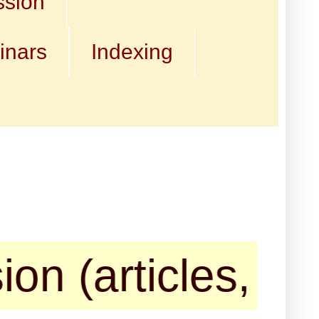
ssion
inars
Indexing
rticles, book re