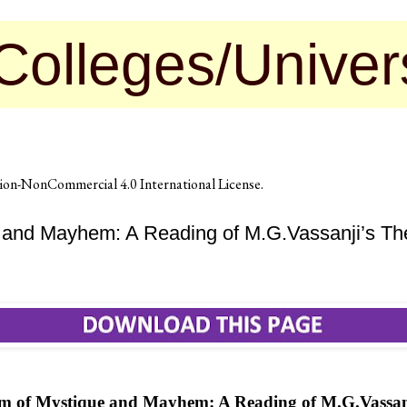
s/Universities 
on-NonCommercial 4.0 International License
.
and Mayhem: A Reading of M.G.Vassanji’s Th
m of Mystique and Mayhem: A Reading of M.G.Vassan