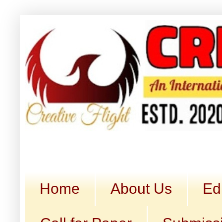
Home
About Us
Ed