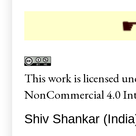
☛ Col
This
work
is licensed un
NonCommercial 4.0 Inte
Shiv Shankar (India)