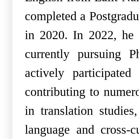
completed a Postgrad
in 2020. In 2022, he
currently pursuing P
actively participate
contributing to numero
in translation studies
language and cross-c