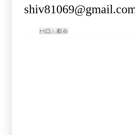
shiv81069@gmail.co