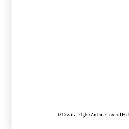
© Creative Flight: An International Ha