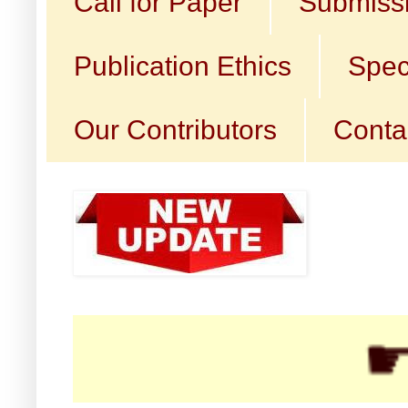
Call for Paper
Submissi
Publication Ethics
Spec
Our Contributors
Conta
☛ Cal