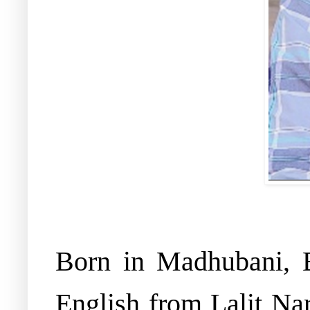
Born in Madhubani, 
English from Lalit Na