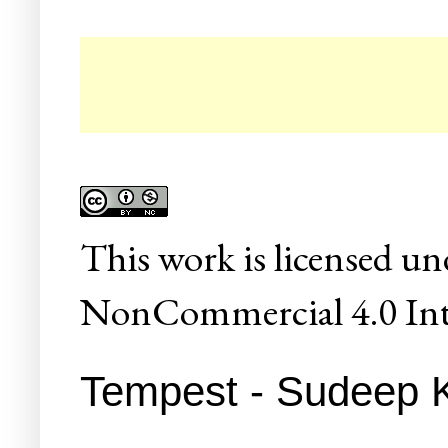
☛ Co
This
work
is licensed un
NonCommercial 4.0 Inte
Tempest - Sudeep 