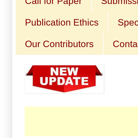
Call for Paper
Submissi
Publication Ethics
Spec
Our Contributors
Conta
☛ Ca