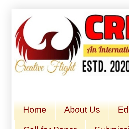
Home
About Us
Ed