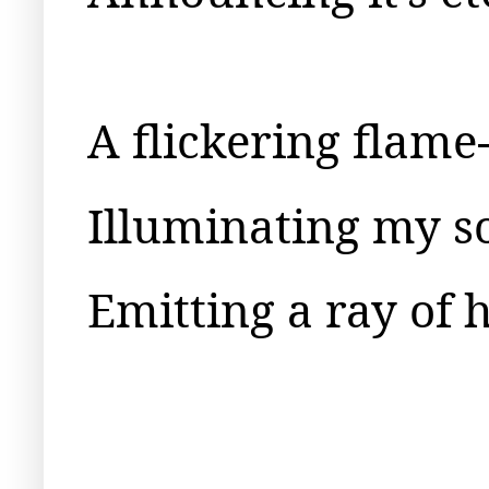
A flickering flame
Illuminating my s
Emitting a ray of 