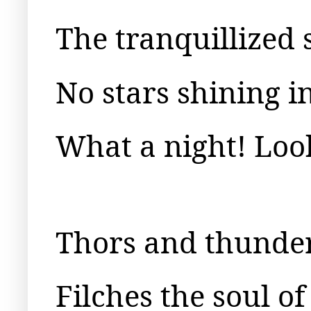
The tranquillized 
No stars shining i
What a night! Loo
Thors and thunder
Filches the soul of