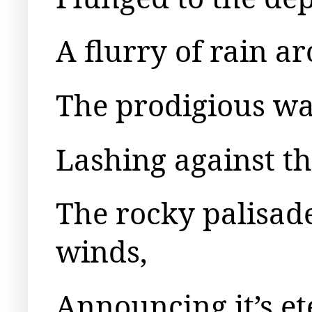
A flurry of rain ar
The prodigious wav
Lashing against th
The rocky palisad
winds,
Announcing it’s et