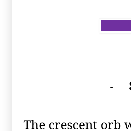
-
The crescent orb 