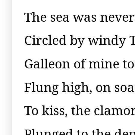
The sea was never s
Circled by windy T
Galleon of mine to
Flung high, on so
To kiss, the clamo
Plunged to the dep