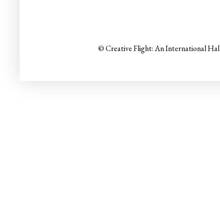
© Creative Flight: An International Ha